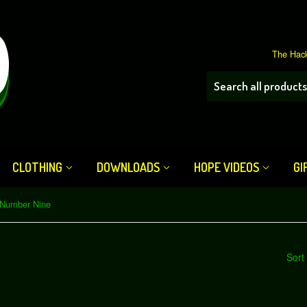
The Hack
CLOTHING
DOWNLOADS
HOPE VIDEOS
GI
Number Nine
Sort