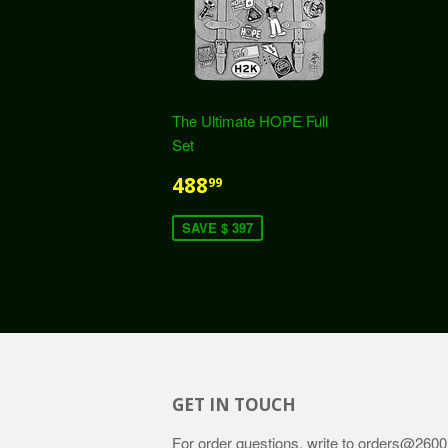
The Ultimate HOPE Full
Set
488
99
SAVE $ 397
GET IN TOUCH
For order questions, write to
orders@2600