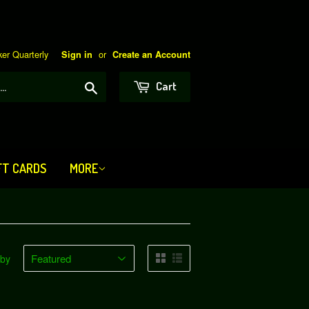
er Quarterly
or
Sign in
Create an Account
Search
Cart
FT CARDS
MORE
 by