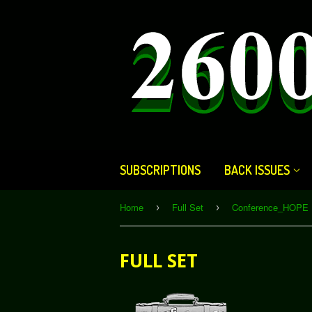
SUBSCRIPTIONS
BACK ISSUES
Home
Full Set
Conference_HOPE 
›
›
FULL SET