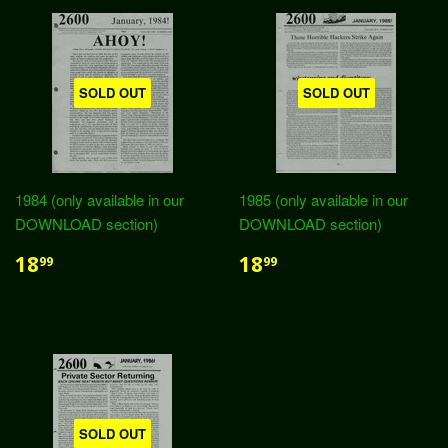
SOLD OUT
SOLD OUT
1984 (only available in our
1985 (only available in our
DOWNLOAD section)
DOWNLOAD section)
18
18
99
99
SOLD OUT