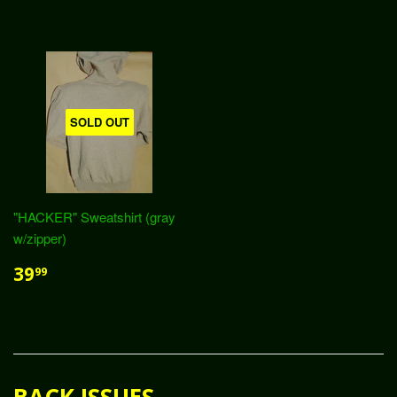
SOLD OUT
"HACKER" Sweatshirt (gray
w/zipper)
39
99