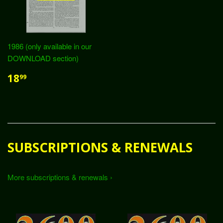
1986 (only available in our
DOWNLOAD section)
18
99
SUBSCRIPTIONS & RENEWALS
More subscriptions & renewals ›