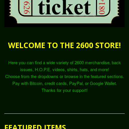
WELCOME TO THE 2600 STORE!
Here you can find a wide variety of 2600 merchandise, back
issues, H.O.P.E. videos, shirts, hats, and more!
Choose from the dropdowns or browse in the featured sections.
Pay with Bitcoin, credit cards, PayPal, or Google Wallet.
Thanks for your support!
FEATURED ITEMS