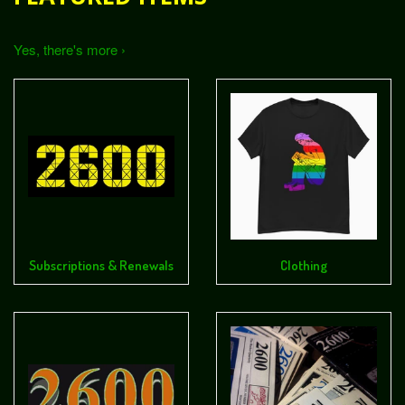
Yes, there's more ›
Subscriptions & Renewals
Clothing