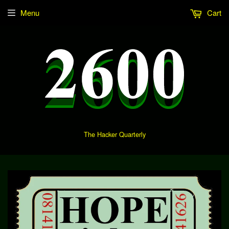
Menu
Cart
The Hacker Quarterly