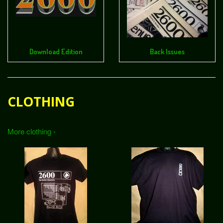
Download Edition
Back Issues
CLOTHING
More clothing ›