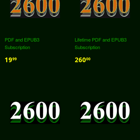
PDF and EPUB3
Lifetime PDF and EPUB3
Subscription
Subscription
19
260
99
00