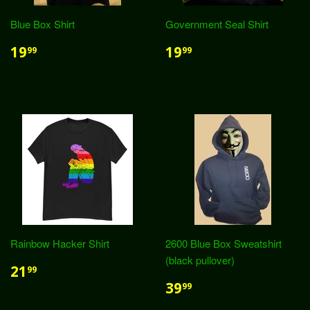
Blue Box Shirt
Government Seal Shirt
19
19
99
99
Rainbow Hacker Shirt
2600 Blue Box Sweatshirt
(black pullover)
21
99
39
99