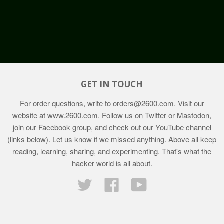
GET IN TOUCH
For order questions, write to
orders@2600.com
. Visit our
website at
www.2600.com
. Follow us on Twitter or Mastodon,
join our Facebook group, and check out our YouTube channel
(links below). Let us know if we missed anything. Above all keep
reading, learning, sharing, and experimenting. That's what the
hacker world is all about.
Twitter
Facebook
YouTube