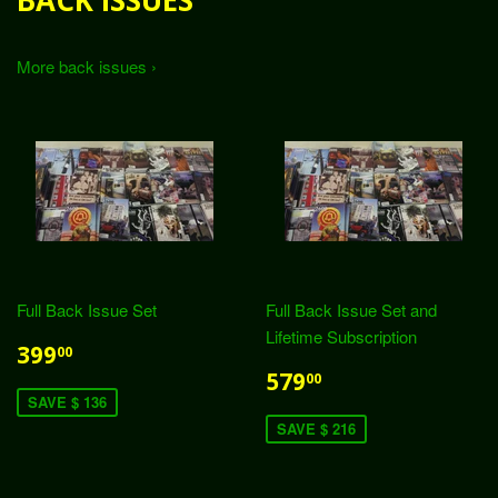
BACK ISSUES
More back issues ›
Full Back Issue Set
Full Back Issue Set and
Lifetime Subscription
399
00
579
00
SAVE $ 136
SAVE $ 216