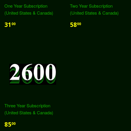
One Year Subscription
Two Year Subscription
(United States & Canada)
(United States & Canada)
31
58
00
00
Three Year Subscription
(United States & Canada)
85
00