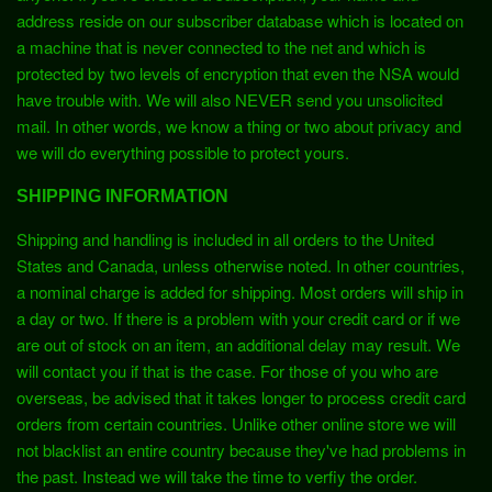
address reside on our subscriber database which is located on
a machine that is never connected to the net and which is
protected by two levels of encryption that even the NSA would
have trouble with. We will also NEVER send you unsolicited
mail. In other words, we know a thing or two about privacy and
we will do everything possible to protect yours.
SHIPPING INFORMATION
Shipping and handling is included in all orders to the United
States and Canada, unless otherwise noted. In other countries,
a nominal charge is added for shipping. Most orders will ship in
a day or two. If there is a problem with your credit card or if we
are out of stock on an item, an additional delay may result. We
will contact you if that is the case. For those of you who are
overseas, be advised that it takes longer to process credit card
orders from certain countries. Unlike other online store we will
not blacklist an entire country because they've had problems in
the past. Instead we will take the time to verfiy the order.