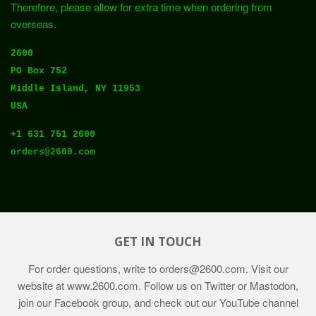
Therefore, please allow for extra time when ordering from
overseas.
2600
PO Box 752
Middle Island, NY 11953
USA
+1 631 751 2600
orders@2600.com
GET IN TOUCH
For order questions, write to
orders@2600.com
. Visit our
website at
www.2600.com
. Follow us on Twitter or Mastodon,
join our Facebook group, and check out our YouTube channel