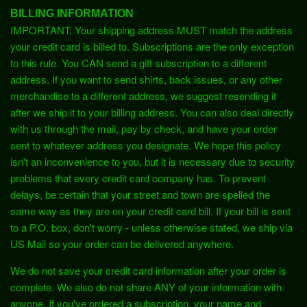
BILLING INFORMATION
IMPORTANT: Your shipping address MUST match the address
your credit card is billed to. Subscriptions are the only exception
to this rule. You CAN send a gift subscription to a different
address. If you want to send shirts, back issues, or any other
merchandise to a different address, we suggest resending it
after we ship it to your billing address. You can also deal directly
with us through the mail, pay by check, and have your order
sent to whatever address you designate. We hope this policy
isn't an inconvenience to you, but it is necessary due to security
problems that every credit card company has. To prevent
delays, be certain that your street and town are spelled the
same way as they are on your credit card bill. If your bill is sent
to a P.O. box, don't worry - unless otherwise stated, we ship via
US Mail so your order can be delivered anywhere.
We do not save your credit card information after your order is
complete. We also do not share ANY of your information with
anyone. If you've ordered a subscription, your name and