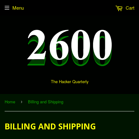
Menu
Cart
The Hacker Quarterly
Home
Billing and Shipping
›
BILLING AND SHIPPING