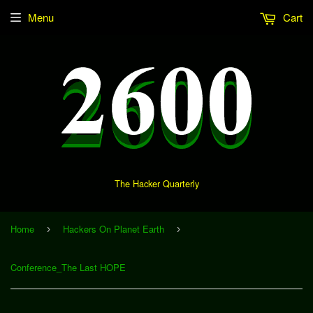
Menu
Cart
The Hacker Quarterly
Home
Hackers On Planet Earth
›
›
Conference_The Last HOPE