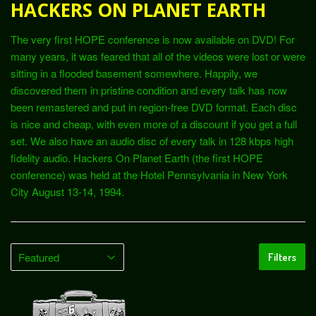
HACKERS ON PLANET EARTH
The very first HOPE conference is now available on DVD! For
many years, it was feared that all of the videos were lost or were
sitting in a flooded basement somewhere. Happily, we
discovered them in pristine condition and every talk has now
been remastered and put in region-free DVD format. Each disc
is nice and cheap, with even more of a discount if you get a full
set. We also have an audio disc of every talk in 128 kbps high
fidelity audio. Hackers On Planet Earth (the first HOPE
conference) was held at the Hotel Pennsylvania in New York
City August 13-14, 1994.
Filters