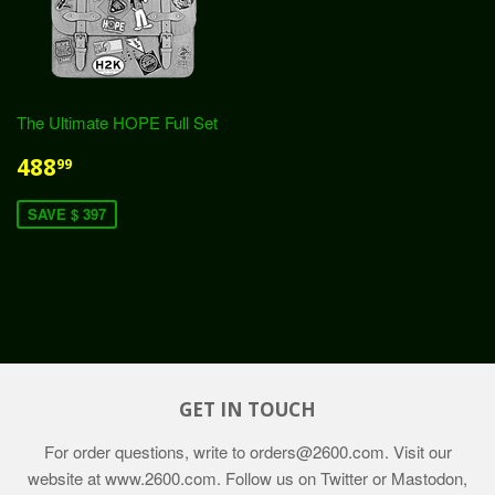
The Ultimate HOPE Full Set
488
99
SAVE $ 397
GET IN TOUCH
For order questions, write to
orders@2600.com
. Visit our
website at
www.2600.com
. Follow us on Twitter or Mastodon,