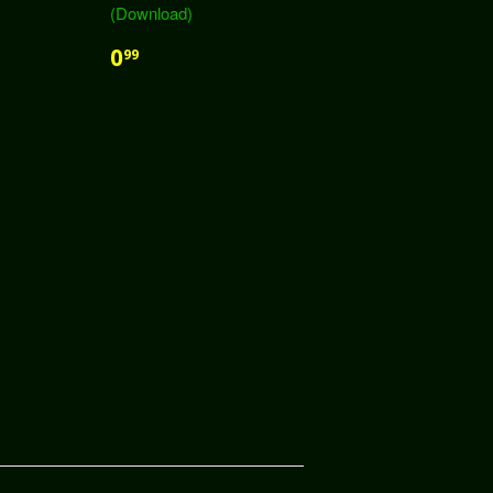
(Download)
0
99