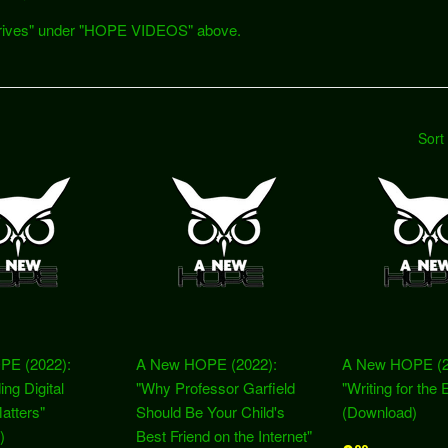
h Drives" under "HOPE VIDEOS" above.
Sort
PE (2022):
A New HOPE (2022):
A New HOPE (2
ing Digital
"Why Professor Garfield
"Writing for the 
Matters"
Should Be Your Child's
(Download)
)
Best Friend on the Internet"