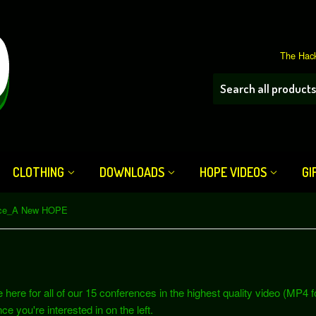
The Hack
CLOTHING
DOWNLOADS
HOPE VIDEOS
GI
nce_A New HOPE
re for all of our 15 conferences in the highest quality video (MP4 fo
ce you're interested in on the left.