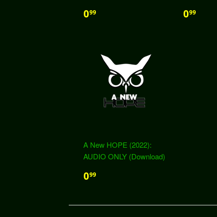
0
0
99
99
A New HOPE (2022):
AUDIO ONLY (Download)
0
99