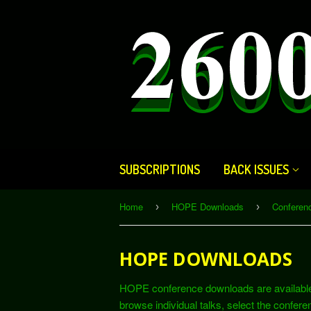
SUBSCRIPTIONS
BACK ISSUES
Home
HOPE Downloads
Confere
›
›
HOPE DOWNLOADS
HOPE conference downloads are available he
browse individual talks, select the conferen