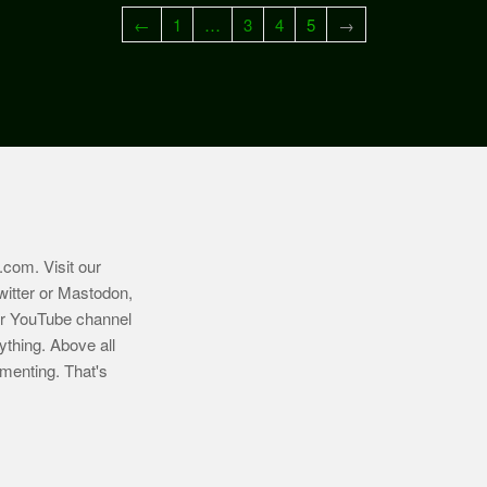
←
1
…
3
4
5
→
.com
. Visit our
witter or Mastodon,
ur YouTube channel
ything. Above all
imenting. That's