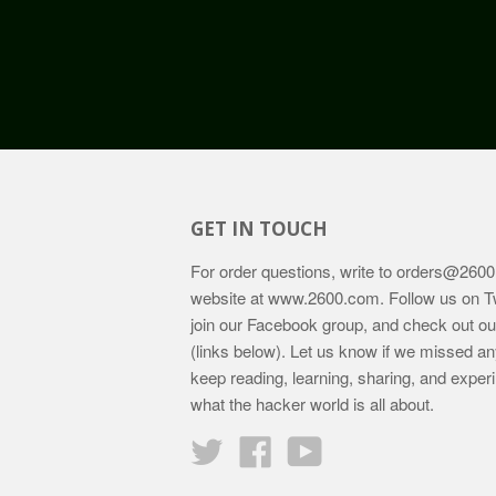
GET IN TOUCH
For order questions, write to
orders@2600
website at
www.2600.com
. Follow us on T
join our Facebook group, and check out o
(links below). Let us know if we missed an
keep reading, learning, sharing, and exper
what the hacker world is all about.
Twitter
Facebook
YouTube