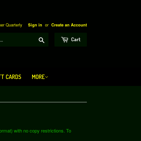
er Quarterly
or
Sign in
Create an Account
Search
Cart
FT CARDS
MORE
rmat) with no copy restrictions. To