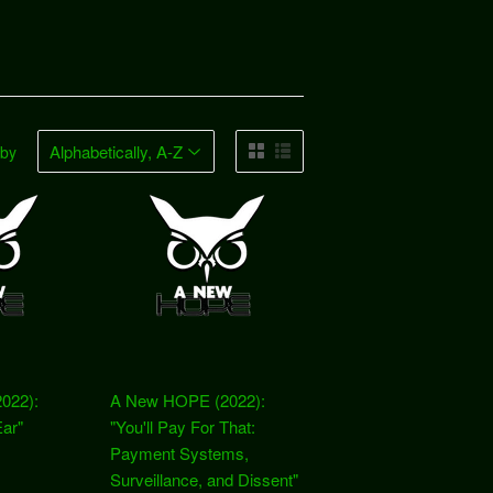
 by
022):
A New HOPE (2022):
Ear"
"You'll Pay For That:
Payment Systems,
Surveillance, and Dissent"