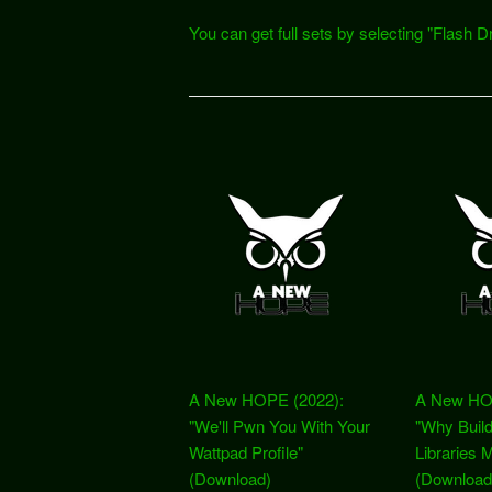
You can get full sets by selecting "Flas
A New HOPE (2022):
A New HO
"We'll Pwn You With Your
"Why Build
Wattpad Profile"
Libraries 
(Download)
(Download