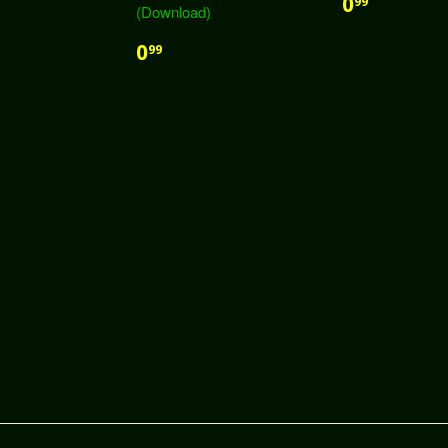
0
99
(Download)
0
99