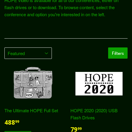
HOPE video is available for all of our conferences, either on
flash drives or to download. To browse content, select the
conference and option you're interested in on the left.
Filters
The Ultimate HOPE Full Set
HOPE 2020 (2020) USB
Flash Drives
488
99
79
99