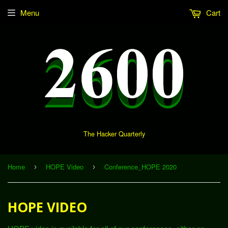
Menu
Cart
The Hacker Quarterly
Home
HOPE Video
Conference_HOPE 2020
›
›
HOPE VIDEO