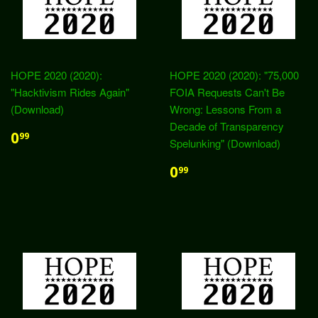
HOPE 2020 (2020):
HOPE 2020 (2020): "75,000
"Hacktivism Rides Again"
FOIA Requests Can't Be
(Download)
Wrong: Lessons From a
Decade of Transparency
0
99
Spelunking" (Download)
0
99