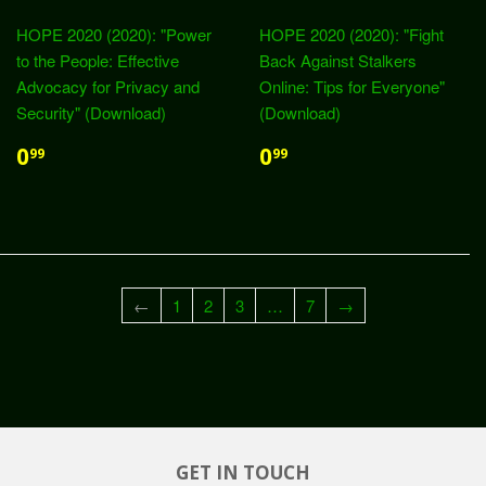
HOPE 2020 (2020): "Power
HOPE 2020 (2020): "Fight
to the People: Effective
Back Against Stalkers
Advocacy for Privacy and
Online: Tips for Everyone"
Security" (Download)
(Download)
0
0
99
99
←
1
2
3
…
7
→
GET IN TOUCH