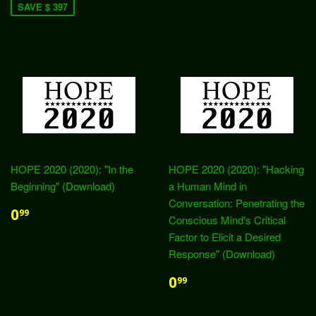
SAVE $ 397
HOPE 2020 (2020): "In the
HOPE 2020 (2020): "Hacking
Beginning" (Download)
a Human Mind in
Conversation: Penetrating the
0
99
Conscious Mind's Critical
Factor to Elicit a Desired
Response" (Download)
0
99