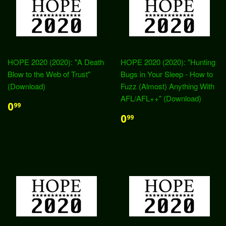
HOPE 2020 (2020): "A Death
HOPE 2020 (2020): "Hunting
Blow to the Web of Trust"
Bugs in Your Sleep - How to
(Download)
Fuzz (Almost) Anything With
AFL/AFL++" (Download)
0
99
0
99