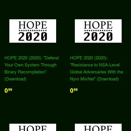
HOPE 2020 (2020): "Defend
HOPE 2020 (2020):
Your Own System Through
"Resistance to NSA-Level
Binary Recompilation"
Global Adversaries With the
(Download)
Nym MixNet" (Download)
0
0
99
99