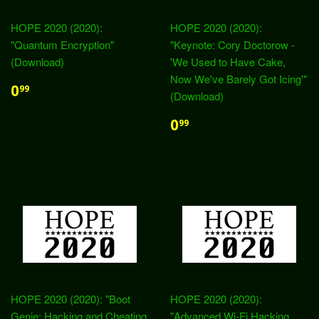
HOPE 2020 (2020):
HOPE 2020 (2020):
"Quantum Encryption"
"Keynote: Cory Doctorow -
(Download)
'We Used to Have Cake,
Now We've Barely Got Icing'"
0
99
(Download)
0
99
HOPE 2020 (2020): "Boot
HOPE 2020 (2020):
Genie: Hacking and Cheating
"Advanced Wi-Fi Hacking