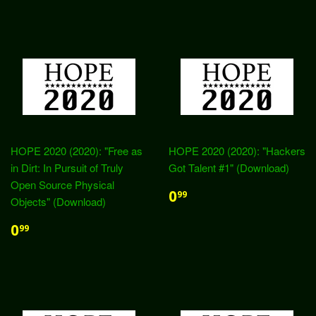
HOPE 2020 (2020): "Free as
HOPE 2020 (2020): "Hackers
in Dirt: In Pursuit of Truly
Got Talent #1" (Download)
Open Source Physical
0
99
Objects" (Download)
0
99