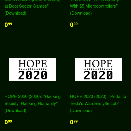
at Boot Sector Games"
With $5 Microcontrollers"
(Download)
(Download)
0
0
99
99
HOPE 2020 (2020): "Hacking
HOPE 2020 (2020): "Portal to
Society, Hacking Humanity"
Tesla's Wardenclyffe Lab"
(Download)
(Download)
0
0
99
99