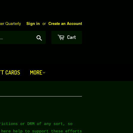
er Quarterly
or
Sign in
Create an Account
Search
Cart
FT CARDS
MORE
rictions or DRM of any sort, so
 here help to support these efforts