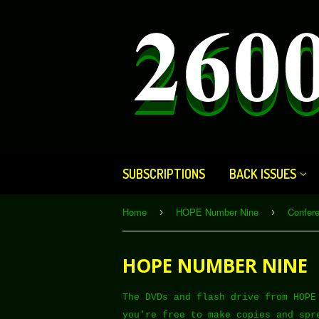
SUBSCRIPTIONS
BACK ISSUES
Home
HOPE Number Nine
Confer
›
›
HOPE NUMBER NINE
The DVDs and flash drive from HOPE
you're free to make copies and spr