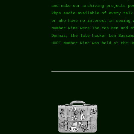
and make our archiving projects po
kbps audio available of every talk
or who have no interest in seeing 
Number Nine were The Yes Men and N
Dennis, the late hacker Len Sassam
HOPE Number Nine was held at the H