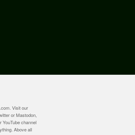
.com
. Visit our
witter or Mastodon,
ur YouTube channel
ything. Above all