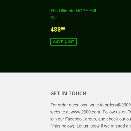
The Ultimate HOPE Full
Set
488
99
SAVE $ 397
GET IN TOUCH
For order questions, write to
orders@2600
website at
www.2600.com
. Follow us on T
join our Facebook group, and check out o
(links below). Let us know if we missed an