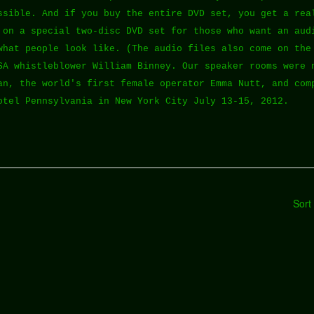
ssible. And if you buy the entire DVD set, you get a rea
 on a special two-disc DVD set for those who want an aud
what people look like. (The audio files also come on the
SA whistleblower William Binney. Our speaker rooms were 
an, the world's first female operator Emma Nutt, and com
otel Pennsylvania in New York City July 13-15, 2012.
Sort