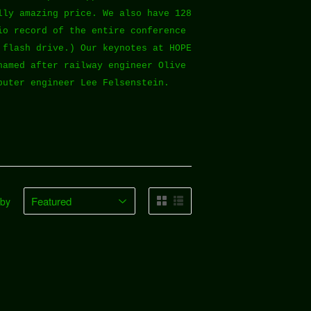
lly amazing price. We also have 128
io record of the entire conference
 flash drive.) Our keynotes at HOPE
named after railway engineer Olive
puter engineer Lee Felsenstein.
 by