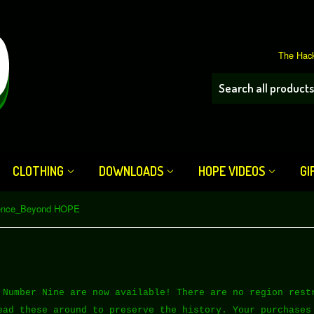
The Hack
CLOTHING
DOWNLOADS
HOPE VIDEOS
GI
ence_Beyond HOPE
 Number Nine are now available! There are no region rest
ead these around to preserve the history. Your purchases