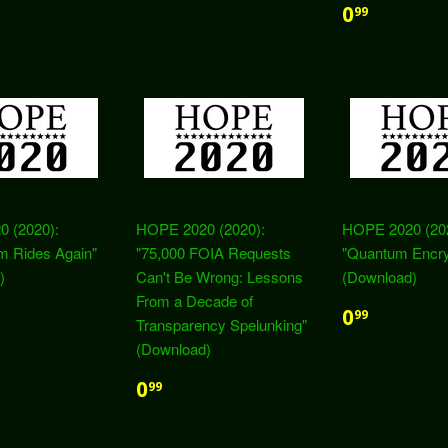
0
99
 (2020):
HOPE 2020 (2020):
HOPE 2020 (20
m Rides Again"
"75,000 FOIA Requests
"Quantum Encry
)
Can't Be Wrong: Lessons
(Download)
From a Decade of
0
99
Transparency Spelunking"
(Download)
0
99