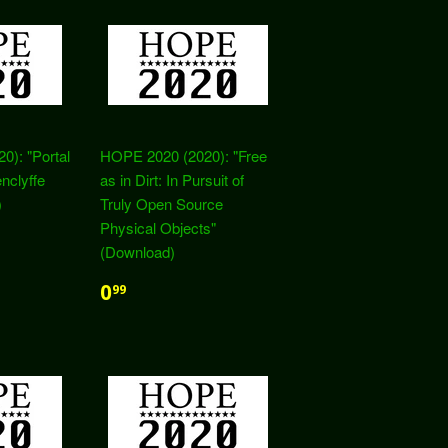
): "Portal
HOPE 2020 (2020): "Free
nclyffe
as in Dirt: In Pursuit of
)
Truly Open Source
Physical Objects"
(Download)
0
99