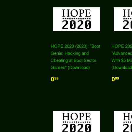
HOPE 2020 (2020): "Boot
HOPE 2020
Genie: Hacking and
"Advanced
Cheating at Boot Sector
With $5 Mi
Games" (Download)
(Download
0
0
99
99