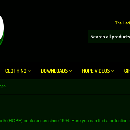
The Hack
CLOTHING
DOWNLOADS
HOPE VIDEOS
GI
020
th (HOPE) conferences since 1994. Here you can find a collection of