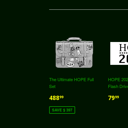
The Ultimate HOPE Full
HOPE 202
Set
Flash Driv
488
79
99
99
SAVE $ 397