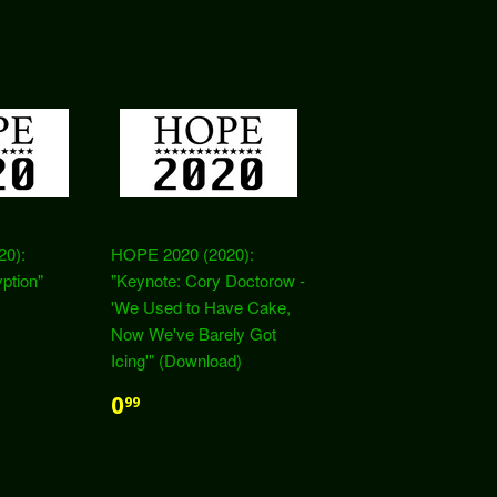
20):
HOPE 2020 (2020):
ption"
"Keynote: Cory Doctorow -
'We Used to Have Cake,
Now We've Barely Got
Icing'" (Download)
0
99