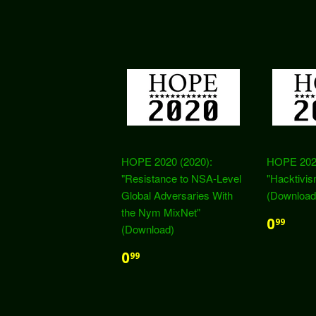
HOPE 2020 (2020):
HOPE 2020
"Resistance to NSA-Level
"Hacktivis
Global Adversaries With
(Download
the Nym MixNet"
0
99
(Download)
0
99