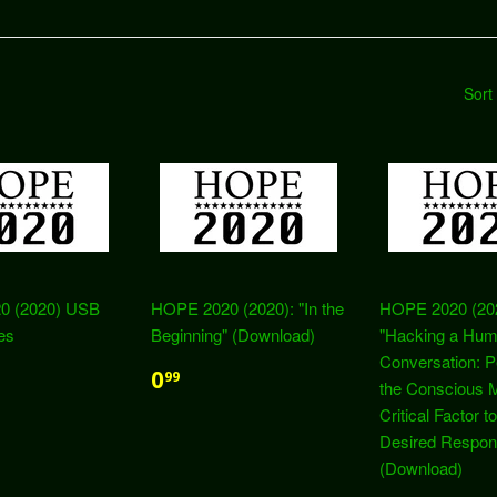
Sort
0 (2020) USB
HOPE 2020 (2020): "In the
HOPE 2020 (20
es
Beginning" (Download)
"Hacking a Hum
Conversation: P
0
99
the Conscious M
Critical Factor to
Desired Respon
(Download)