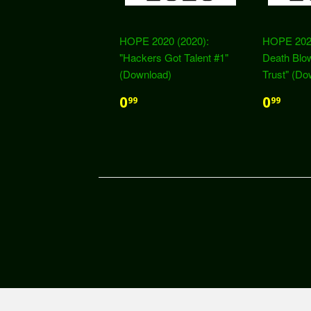
HOPE 2020 (2020):
HOPE 2020
"Hackers Got Talent #1"
Death Blow
(Download)
Trust" (Do
0
0
99
99