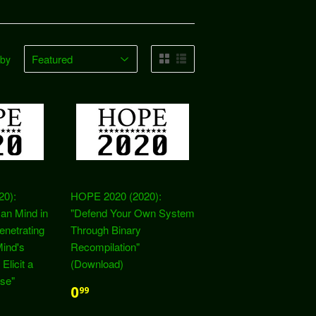
 by
20):
HOPE 2020 (2020):
an Mind in
"Defend Your Own System
enetrating
Through Binary
ind's
Recompilation"
 Elicit a
(Download)
se"
0
99