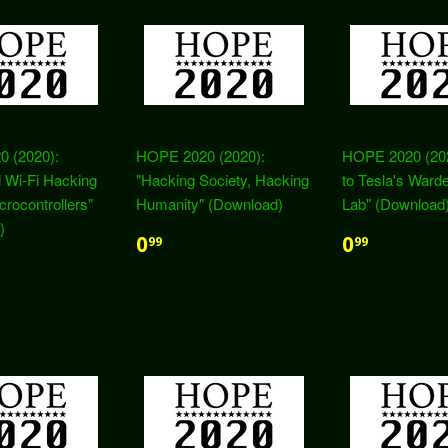
 (2020):
HOPE 2020 (2020):
HOPE 2020 (2020
 Wi-Fi Hacking
"Hacking Society, Hacking
to Tesla's Warde
crocontrollers"
Humanity" (Download)
Lab" (Download
)
0
0
99
99