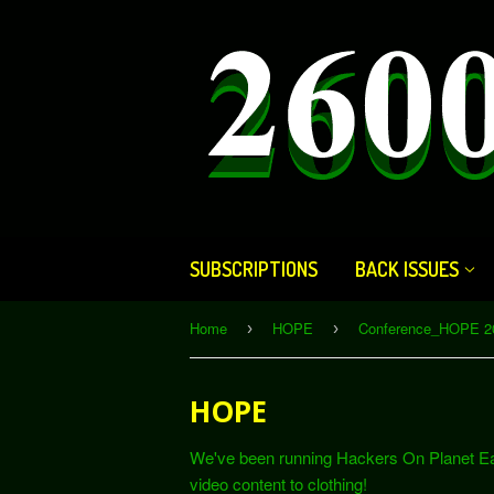
SUBSCRIPTIONS
BACK ISSUES
Home
HOPE
Conference_HOPE 2
›
›
HOPE
We've been running Hackers On Planet Ear
video content to clothing!