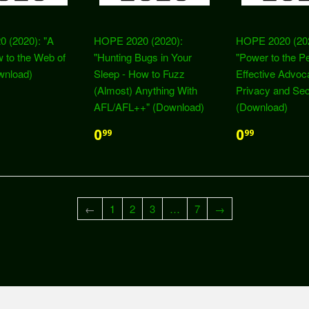
 (2020): "A
HOPE 2020 (2020):
HOPE 2020 (20
 to the Web of
"Hunting Bugs in Your
"Power to the P
wnload)
Sleep - How to Fuzz
Effective Advoc
(Almost) Anything With
Privacy and Sec
AFL/AFL++" (Download)
(Download)
0
0
99
99
←
1
2
3
…
7
→