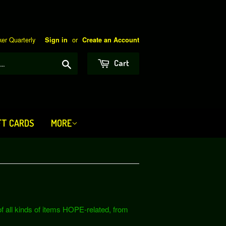
er Quarterly
or
Sign in
Create an Account
Search
Cart
FT CARDS
MORE
 all kinds of items HOPE-related, from