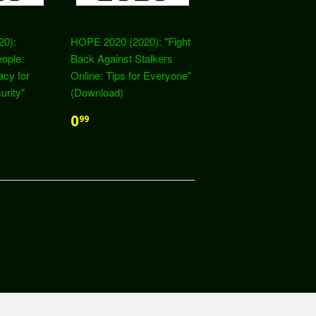
20):
HOPE 2020 (2020): "Fight
eople:
Back Against Stalkers
acy for
Online: Tips for Everyone"
urity"
(Download)
0
99