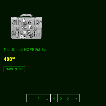
The Ultimate HOPE Full Set
488
99
SAVE $ 397
←
1
…
4
5
6
→