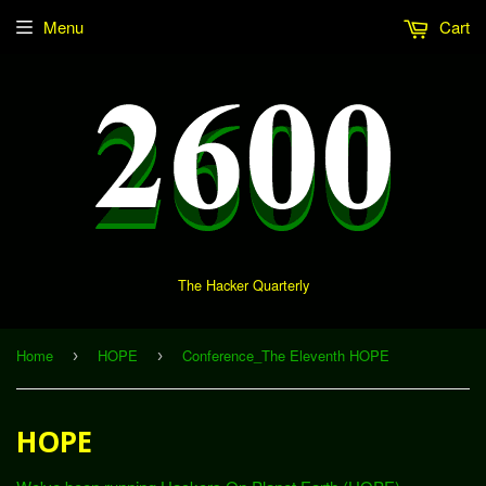
Menu
Cart
The Hacker Quarterly
Home
HOPE
Conference_The Eleventh HOPE
›
›
HOPE