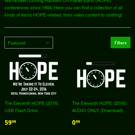
We've been running Hackers On Planet Earth (HOPE)
conferences since 1994. Here you can find a collection of all
kinds of items HOPE-related, from video content to clothing!
Filters
The Eleventh HOPE (2016)
The Eleventh HOPE (2016):
USB Flash Drive
AUDIO ONLY (Download)
59
0
99
99