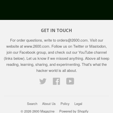
GET IN TOUCH
For order questions, write to
orders@2600.com
. Visit our
website at
www.2600.com
. Follow us on Twitter or Mastodon,
join our Facebook group, and check out our YouTube channel
(links below). Let us know if we missed anything. Above all keep
reading, learning, sharing, and experimenting. That's what the
hacker world is all about.
Twitter
Facebook
YouTube
Search
About Us
Policy
Legal
© 2026 2600 Magazine
Powered by Shopify