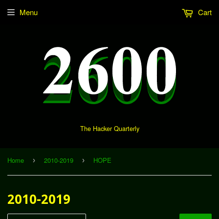
Menu
Cart
The Hacker Quarterly
Home
2010-2019
HOPE
›
›
2010-2019