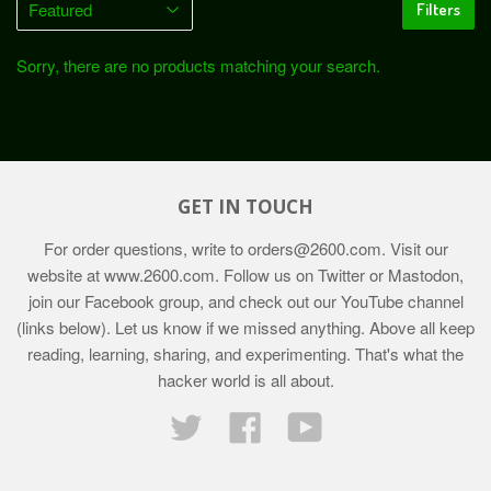
Filters
Sorry, there are no products matching your search.
GET IN TOUCH
For order questions, write to
orders@2600.com
. Visit our
website at
www.2600.com
. Follow us on Twitter or Mastodon,
join our Facebook group, and check out our YouTube channel
(links below). Let us know if we missed anything. Above all keep
reading, learning, sharing, and experimenting. That's what the
hacker world is all about.
Twitter
Facebook
YouTube