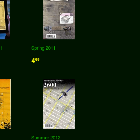
11
Spring 2011
4
99
Summer 2012