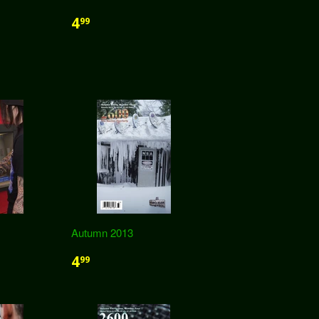
4
99
Autumn 2013
4
99