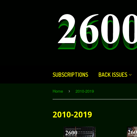
SUBSCRIPTIONS
BACK ISSUES
Home
2010-2019
›
2010-2019