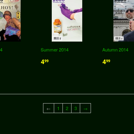
14
Summer 2014
Autumn 2014
4
4
99
99
←
1
2
3
→