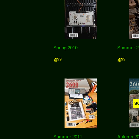
Spring 2010
Summer 2
4
4
99
99
S
Summer 2011
Autumn 20