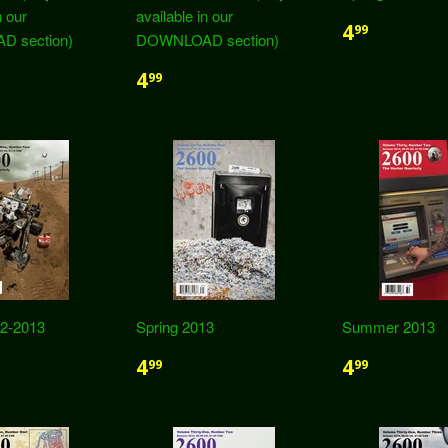
n our
available in our
4
99
 section)
DOWNLOAD section)
4
99
12-2013
Spring 2013
Summer 2013
4
4
99
99