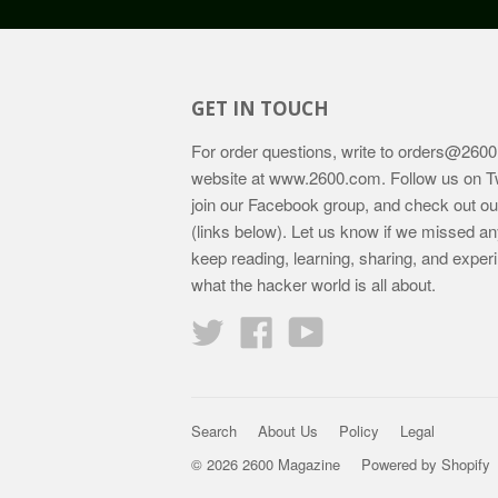
GET IN TOUCH
For order questions, write to
orders@2600
website at
www.2600.com
. Follow us on T
join our Facebook group, and check out o
(links below). Let us know if we missed an
keep reading, learning, sharing, and exper
what the hacker world is all about.
Twitter
Facebook
YouTube
Search
About Us
Policy
Legal
© 2026 2600 Magazine
Powered by Shopify