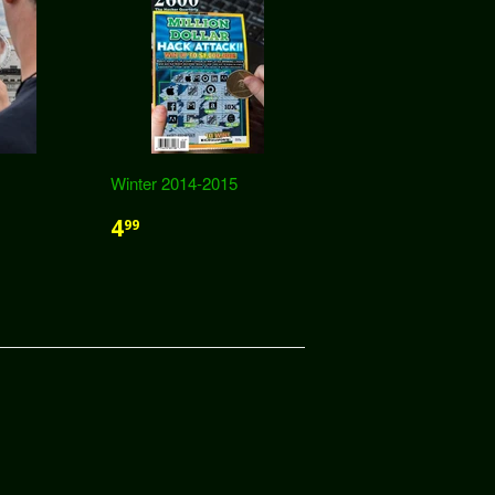
Winter 2014-2015
4
99