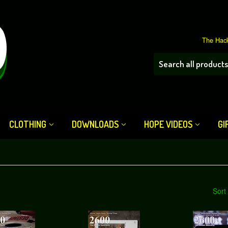
The Hack
CLOTHING
DOWNLOADS
HOPE VIDEOS
GI
Sort