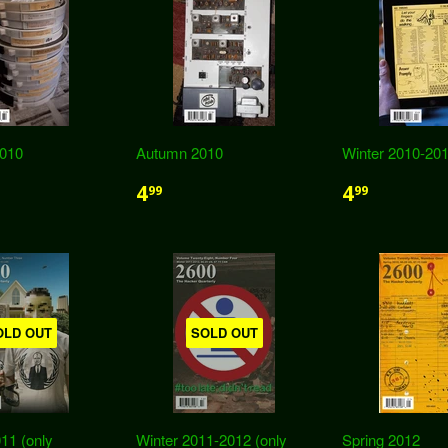
010
Autumn 2010
Winter 2010-20
4
4
99
99
OLD OUT
SOLD OUT
11 (only
Winter 2011-2012 (only
Spring 2012