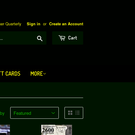
er Quarterly
or
Sign in
Create an Account
Search
Cart
FT CARDS
MORE
 by