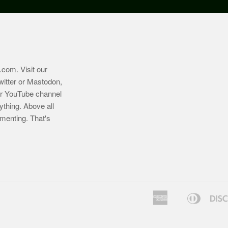
.com
. Visit our
witter or Mastodon,
ur YouTube channel
ything. Above all
imenting. That's
American
Diners
Bancontact
Express
Club