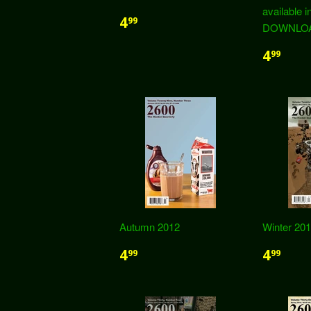
available i
4
99
DOWNLOAD
4
99
Autumn 2012
Winter 20
4
4
99
99