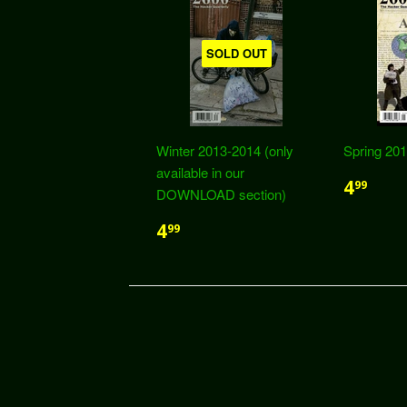
SOLD OUT
Winter 2013-2014 (only
Spring 20
available in our
4
99
DOWNLOAD section)
4
99