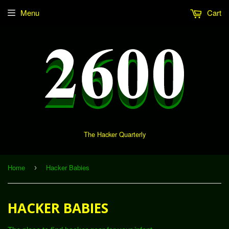
Menu
Cart
The Hacker Quarterly
Home
Hacker Babies
›
HACKER BABIES