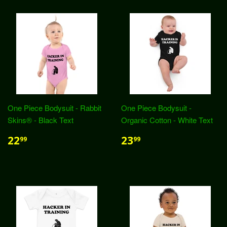
One Piece Bodysuit - Rabbit
One Piece Bodysuit -
Skins® - Black Text
Organic Cotton - White Text
22
23
99
99