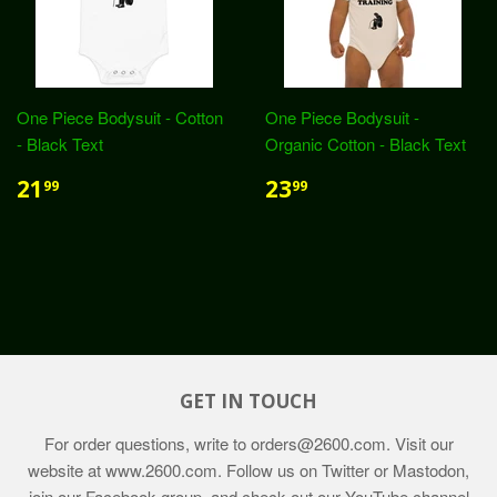
One Piece Bodysuit - Cotton
One Piece Bodysuit -
- Black Text
Organic Cotton - Black Text
21
23
99
99
GET IN TOUCH
For order questions, write to
orders@2600.com
. Visit our
website at
www.2600.com
. Follow us on Twitter or Mastodon,
join our Facebook group, and check out our YouTube channel