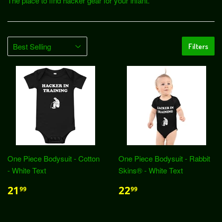
The place to find hacker gear for your infant.
Filters
One Piece Bodysuit - Cotton
One Piece Bodysuit - Rabbit
- White Text
Skins® - White Text
21
22
99
99