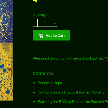
Quantity
-
+
Add to Cart
After purchasing, you will get a download link. You
CONTENTS:
Renewed Hope
How to Create a Practical Burner Phone for
Exploring the BACnet Protocol for Fun and Pr