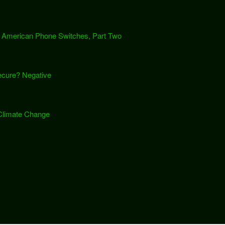
th American Phone Switches, Part Two
cure? Negative
 Climate Change