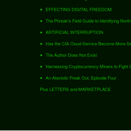
EFFECTING DIGITAL FREEDOM
The Phreak's Field Guide to Identifying Nor
ARTIFICIAL INTERRUPTION
Has the CIA Cloud Service Become More Se
The Author Does Not Exist
Harnessing Cryptocurrency Miners to Fight
An Atavistic Freak Out, Episode Four
Plus LETTERS and MARKETPLACE