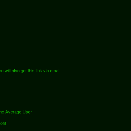
 will also get this link via email.
 the Average User
ofit