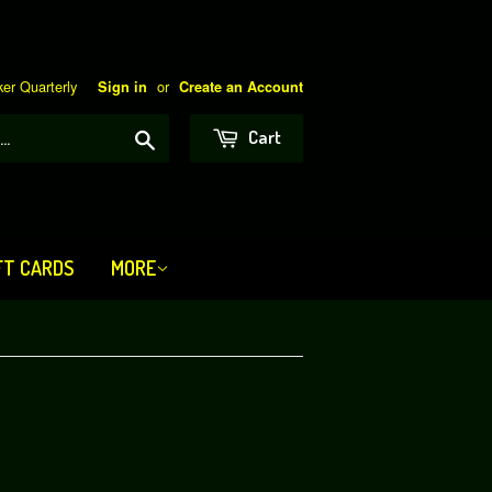
er Quarterly
or
Sign in
Create an Account
Search
Cart
FT CARDS
MORE