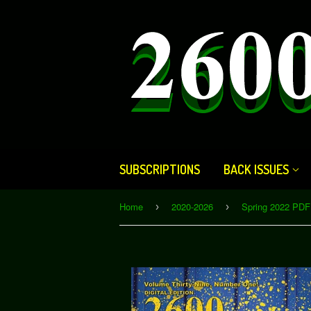
SUBSCRIPTIONS
BACK ISSUES
Home
2020-2026
Spring 2022 PDF 
›
›