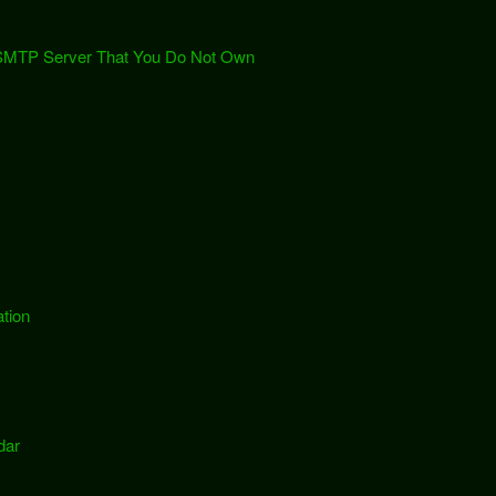
 SMTP Server That You Do Not Own
tion
dar