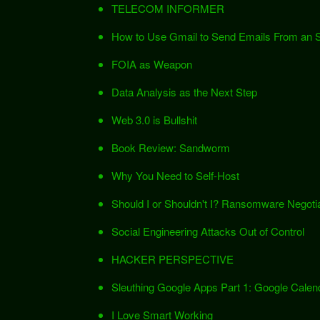
TELECOM INFORMER
How to Use Gmail to Send Emails From an
FOIA as Weapon
Data Analysis as the Next Step
Web 3.0 is Bullshit
Book Review: Sandworm
Why You Need to Self-Host
Should I or Shouldn't I? Ransomware Negotia
Social Engineering Attacks Out of Control
HACKER PERSPECTIVE
Sleuthing Google Apps Part 1: Google Calen
I Love Smart Working