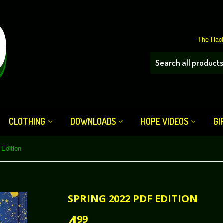
The Hack
CLOTHING
DOWNLOADS
HOPE VIDEOS
GI
Edition
SPRING 2022 PDF EDITION
4
99