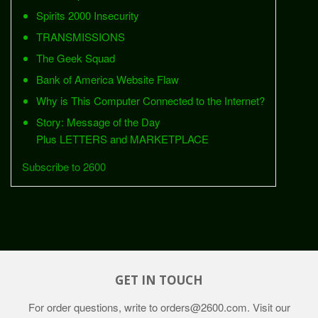
Spirits 2000 Insecurity
TRANSMISSIONS
The Geek Squad
Bank of America Website Flaw
Why is This Computer Connected to the Internet?
Story: Message of the Day
Plus LETTERS and MARKETPLACE
Subscribe to 2600
GET IN TOUCH
For order questions, write to
orders@2600.com
. Visit our