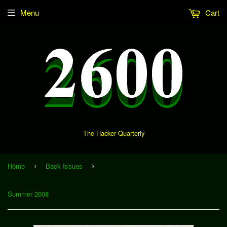
Menu
Cart
The Hacker Quarterly
Home
Back Issues
›
›
Summer 2008