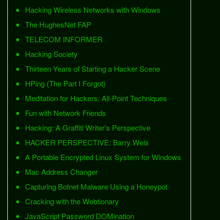
Hacking Wireless Networks with Windows
The HughesNet FAP
TELECOM INFORMER
Hacking Society
Thirteen Years of Starting a Hacker Scene
HPing (The Part I Forgot)
Meditation for Hackers: All-Point Techniques
Fun with Network Friends
Hacking: A Graffiti Writer's Perspective
HACKER PERSPECTIVE: Barry Wels
A Portable Encrypted Linux System for Windows
Mac Address Changer
Capturing Botnet Malware Using a Honeypot
Cracking with the Webtionary
JavaScript Password DOMination