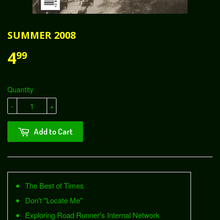
SUMMER 2008
4
99
Quantity
-
+
Add to Cart
The Best of Times
Don't "Locate Me"
Exploring Road Runner's Internal Network