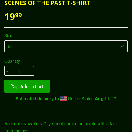
SCENES OF THE PAST T-SHIRT
19
99
Size
Quantity
-
+
Add to Cart
Estimated delivery to
United States
Aug 11⁠–17
An iconic New York City street corner, complete with a face
from the past.