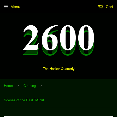
Menu
Cart
The Hacker Quarterly
Home
Clothing
›
›
Scenes of the Past T-Shirt