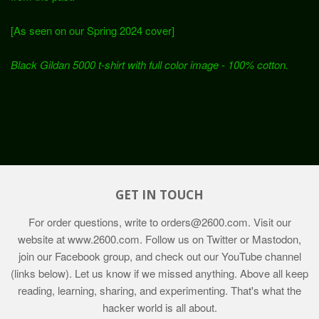
[As seen on our Spring 2024 cover]
Black Gildan 5000 t-shirt with full color image - 100% cotton.
GET IN TOUCH
For order questions, write to
orders@2600.com
. Visit our
website at
www.2600.com
. Follow us on Twitter or Mastodon,
join our Facebook group, and check out our YouTube channel
(links below). Let us know if we missed anything. Above all keep
reading, learning, sharing, and experimenting. That's what the
hacker world is all about.