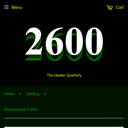
Menu
Cart
The Hacker Quarterly
Home
Clothing
›
›
Ransomware T-Shirt