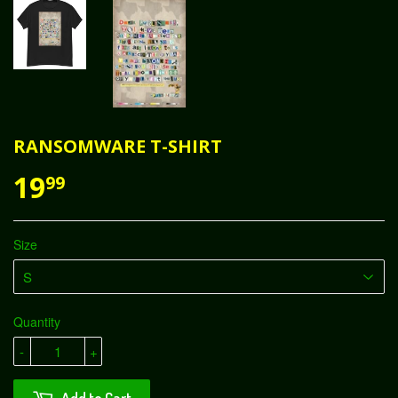
RANSOMWARE T-SHIRT
19
99
Size
Quantity
-
+
Add to Cart