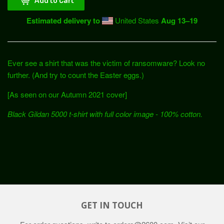
Estimated delivery to
United States
Aug 13⁠–19
Ever see a shirt that was the victim of ransomware? Look no
further. (And try to count the Easter eggs.)
[As seen on our Autumn 2021 cover]
Black Gildan 5000
t-shirt with full color image - 100% cotton.
GET IN TOUCH