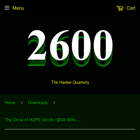
Menu
Cart
The Hacker Quarterly
Home
Downloads
›
›
The Circle of HOPE (2018): "$500 Billion Broadband Scandal: It’s Time to Break Up AT&T... Again" (Download)