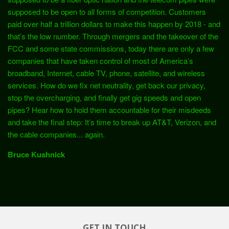
supposed to be open to all forms of competition. Customers
paid over half a trillion dollars to make this happen by 2018 - and
that’s the low number. Through mergers and the takeover of the
FCC and some state commissions, today there are only a few
companies that have taken control of most of America’s
broadband, Internet, cable TV, phone, satellite, and wireless
services. How do we fix net neutrality, get back our privacy,
stop the overcharging, and finally get gig speeds and open
pipes? Hear how to hold them accountable for their misdeeds
and take the final step: It’s time to break up AT&T, Verizon, and
the cable companies... again.
Bruce Kushnick
GET IN TOUCH