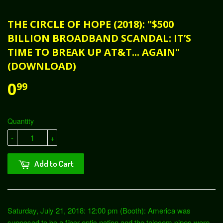
THE CIRCLE OF HOPE (2018): "$500
BILLION BROADBAND SCANDAL: IT’S
TIME TO BREAK UP AT&T... AGAIN"
(DOWNLOAD)
0
99
Quantity
-
+
Add to Cart
Saturday, July 21, 2018: 12:00 pm (Booth): America was
supposed to be a fiber optic nation and the telecom pipes were