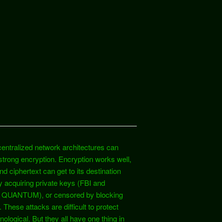
entralized network architectures can
 strong encryption. Encryption works well,
d ciphertext can get to its destination
 acquiring private keys (FBI and
SA QUANTUM), or censored by blocking
hese attacks are difficult to protect
ological. But they all have one thing in