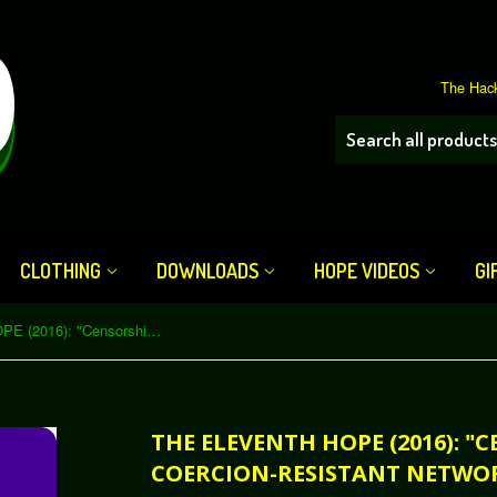
The Hack
CLOTHING
DOWNLOADS
HOPE VIDEOS
GI
The Eleventh HOPE (2016): "Censorship- and Coercion-Resistant Network Architectures" (Download)
THE ELEVENTH HOPE (2016): "
COERCION-RESISTANT NETWO