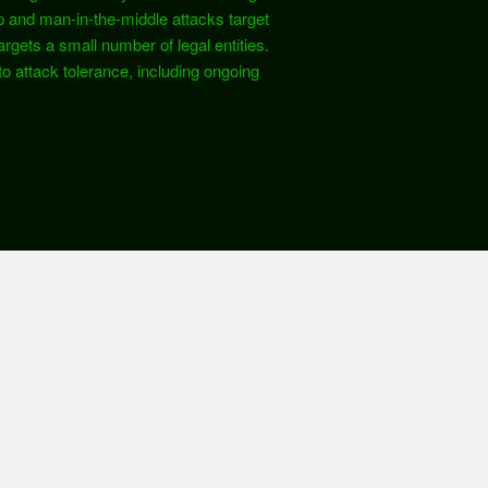
p and man-in-the-middle attacks target
gets a small number of legal entities.
to attack tolerance, including ongoing