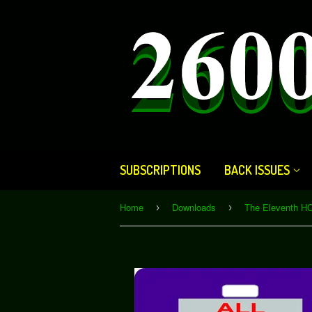
SUBSCRIPTIONS
BACK ISSUES
Home
Downloads
›
›