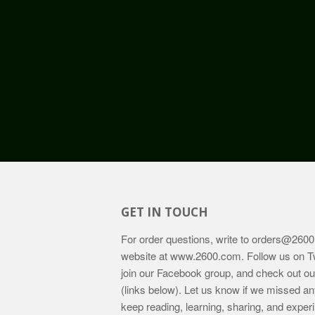
GET IN TOUCH
For order questions, write to
orders@2600
website at
www.2600.com
. Follow us on T
join our Facebook group, and check out o
(links below). Let us know if we missed an
keep reading, learning, sharing, and exper