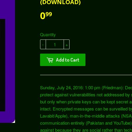
(DOWNLOAD)
0
99
Quantity
-
+
Add to Cart
Sunday, July 24, 2016: 1:00 pm (Friedman): Dec
protect against vulnerabilities not addressed by
but only when private keys can be kept secret an
intact. Encrypted messages can be surveilled by
Lavabit/Apple), man-in-the-middle attacks (N
communication entirely (Pakistan and YouTube). T
against because they are social rather than techn