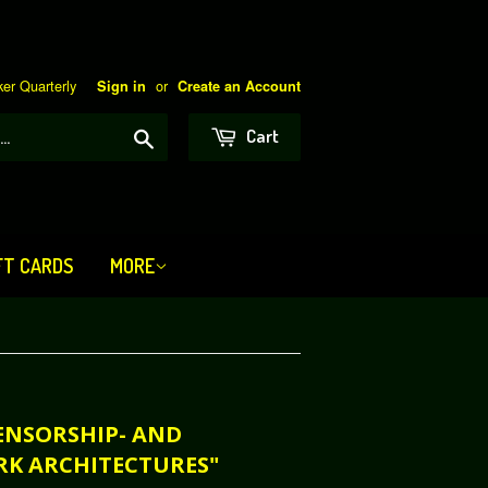
er Quarterly
or
Sign in
Create an Account
Search
Cart
FT CARDS
MORE
CENSORSHIP- AND
RK ARCHITECTURES"