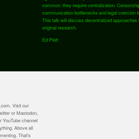
common: they require centralization. Censorshi
communication bottlenecks and legal coercion tar
This talk will discuss decentralized approaches 
original research.
Ed Platt
.com
. Visit our
witter or Mastodon,
ur YouTube channel
ything. Above all
imenting. That's