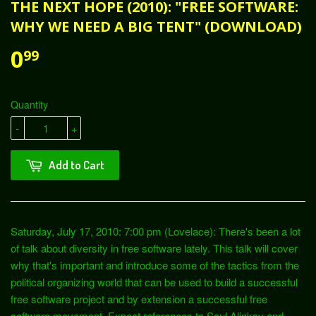
THE NEXT HOPE (2010): "FREE SOFTWARE:
WHY WE NEED A BIG TENT" (DOWNLOAD)
0
99
Quantity
-
+
Add to Cart
Saturday, July 17, 2010: 7:00 pm (Lovelace): There's been a lot
of talk about diversity in free software lately. This talk will cover
why that's important and introduce some of the tactics from the
political organizing world that can be used to build a successful
free software project and by extension a successful free
software movement. Expect references to Saul Alinksy and