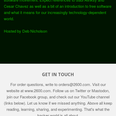
Cesar Chavez as well as a bit of an introduction to free software
and what it means for our increasingly technology-dependent
world.
Hosted by Deb Nicholson
GET IN TOUCH
For order questions, write to
orders@2600.com
. Visit our
website at
www.2600.com
. Follow us on Twitter or Mastodon,
join our Facebook group, and check out our YouTube channel
(links below). Let us know if we missed anything. Above all keep
reading, learning, sharing, and experimenting. That's what the
hacker world is all about.