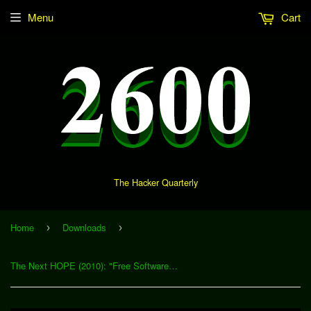
Menu
Cart
The Hacker Quarterly
Home
Downloads
›
›
The Next HOPE (2010): "Free Software: Why We Need a Big Tent" (Download)