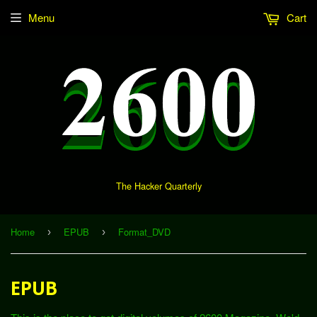
Menu
Cart
The Hacker Quarterly
Home
EPUB
Format_DVD
›
›
EPUB