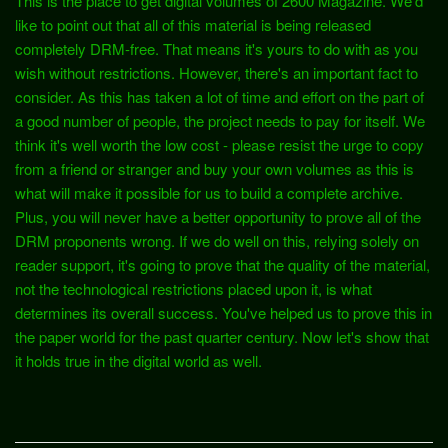
This is the place to get digital volumes of 2600 Magazine. We'd
like to point out that all of this material is being released
completely DRM-free. That means it's yours to do with as you
wish without restrictions. However, there's an important fact to
consider. As this has taken a lot of time and effort on the part of
a good number of people, the project needs to pay for itself. We
think it's well worth the low cost - please resist the urge to copy
from a friend or stranger and buy your own volumes as this is
what will make it possible for us to build a complete archive.
Plus, you will never have a better opportunity to prove all of the
DRM proponents wrong. If we do well on this, relying solely on
reader support, it's going to prove that the quality of the material,
not the technological restrictions placed upon it, is what
determines its overall success. You've helped us to prove this in
the paper world for the past quarter century. Now let's show that
it holds true in the digital world as well.