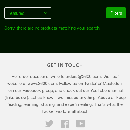
Filters
Sorry, there are no products matching your search.
GET IN TOUCH
For order questions, write to
orders@2600.com
. Visit our
website at
www.2600.com
. Follow us on Twitter or Mastodon,
join our Facebook group, and check out our YouTube channel
(links below). Let us know if we missed anything. Above all keep
reading, learning, sharing, and experimenting. That's what the
hacker world is all about.
Twitter
Facebook
YouTube