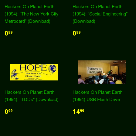
Hackers On Planet Earth
Hackers On Planet Earth
(1994): "The New York City
(1994): "Social Engineering"
Metrocard" (Download)
(Download)
0
0
99
99
Hackers On Planet Earth
Hackers On Planet Earth
(1994): "TDDs" (Download)
(1994) USB Flash Drive
0
14
99
99