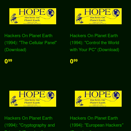
Hackers On Planet Earth
Hackers On Planet Earth
(1994): "The Cellular Panel"
(1994): "Control the World
(Download)
with Your PC" (Download)
0
0
99
99
Hackers On Planet Earth
Hackers On Planet Earth
(1994): "Cryptography and
(1994): "European Hackers"