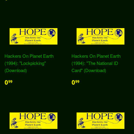
Hackers On Planet Earth
Hackers On Planet Earth
(1994): "Lockpicking"
(1994): "The National ID
(Download)
Card" (Download)
0
0
99
99