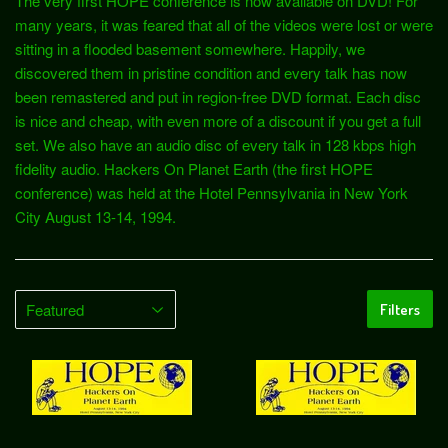
The very first HOPE conference is now available on DVD! For
many years, it was feared that all of the videos were lost or were
sitting in a flooded basement somewhere. Happily, we
discovered them in pristine condition and every talk has now
been remastered and put in region-free DVD format. Each disc
is nice and cheap, with even more of a discount if you get a full
set. We also have an audio disc of every talk in 128 kbps high
fidelity audio. Hackers On Planet Earth (the first HOPE
conference) was held at the Hotel Pennsylvania in New York
City August 13-14, 1994.
Filters