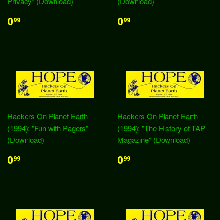
Privacy" (Download)
(Download)
0
0
99
99
Hackers On Planet Earth
Hackers On Planet Earth
(1994): "Fun with Pagers"
(1994): "The History of TAP
(Download)
Magazine" (Download)
0
0
99
99