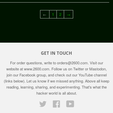
←
1
2
→
GET IN TOUCH
For order questions, write to
orders@2600.com
. Visit our
website at
www.2600.com
. Follow us on Twitter or Mastodon,
join our Facebook group, and check out our YouTube channel
(links below). Let us know if we missed anything. Above all keep
reading, learning, sharing, and experimenting. That's what the
hacker world is all about.
Twitter
Facebook
YouTube