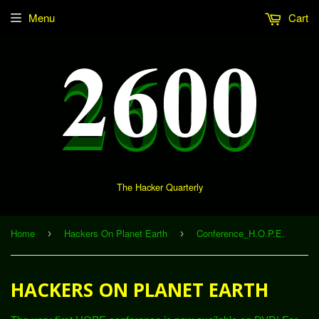
Menu
Cart
The Hacker Quarterly
Home
Hackers On Planet Earth
Conference_H.O.P.E.
›
›
HACKERS ON PLANET EARTH