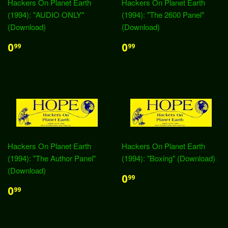
Hackers On Planet Earth
Hackers On Planet Earth
(1994): "AUDIO ONLY"
(1994): "The 2600 Panel"
(Download)
(Download)
0
0
99
99
Hackers On Planet Earth
Hackers On Planet Earth
(1994): "The Author Panel"
(1994): "Boxing" (Download)
(Download)
0
99
0
99