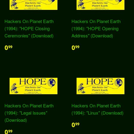
Hackers On Planet Earth
Hackers On Planet Earth
(1994): "HOPE Closing
(1994): "HOPE Opening
Ceremonies" (Download)
Address" (Download)
0
0
99
99
Hackers On Planet Earth
Hackers On Planet Earth
(1994): "Legal Issues"
(1994): "Linux" (Download)
(Download)
0
99
0
99