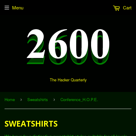
Menu
Cart
The Hacker Quarterly
Home
Sweatshirts
Conference_H.O.P.E.
›
›
SWEATSHIRTS