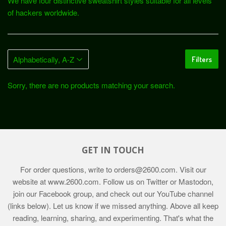
We have four distinctive sweatshirt styles suitable for all levels
of hackers worldwide.
Filters
Sorry, there are no products matching your search.
GET IN TOUCH
For order questions, write to
orders@2600.com
. Visit our
website at
www.2600.com
. Follow us on Twitter or Mastodon,
join our Facebook group, and check out our YouTube channel
(links below). Let us know if we missed anything. Above all keep
reading, learning, sharing, and experimenting. That's what the