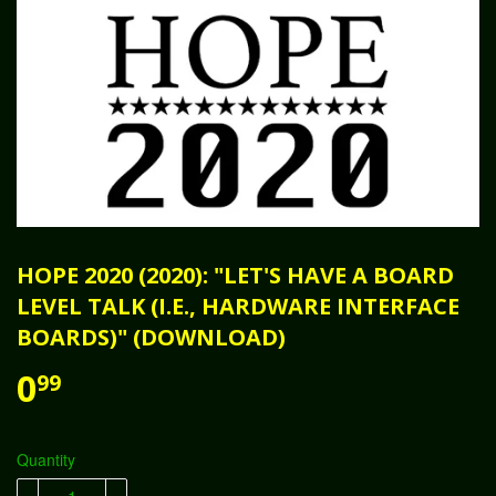
HOPE 2020 (2020): "LET'S HAVE A BOARD
LEVEL TALK (I.E., HARDWARE INTERFACE
BOARDS)" (DOWNLOAD)
0
99
Quantity