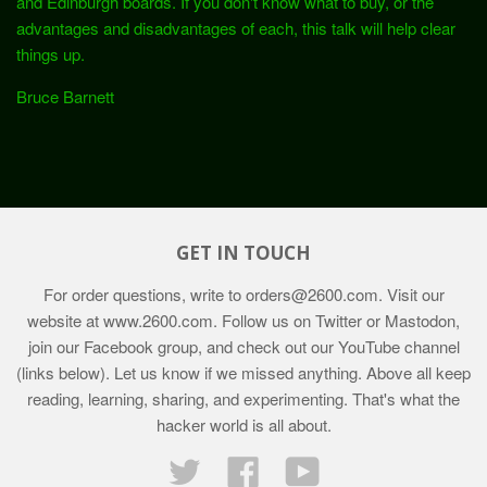
and Edinburgh boards. If you don't know what to buy, or the
advantages and disadvantages of each, this talk will help clear
things up.
Bruce Barnett
GET IN TOUCH
For order questions, write to
orders@2600.com
. Visit our
website at
www.2600.com
. Follow us on Twitter or Mastodon,
join our Facebook group, and check out our YouTube channel
(links below). Let us know if we missed anything. Above all keep
reading, learning, sharing, and experimenting. That's what the
hacker world is all about.
Twitter
Facebook
YouTube