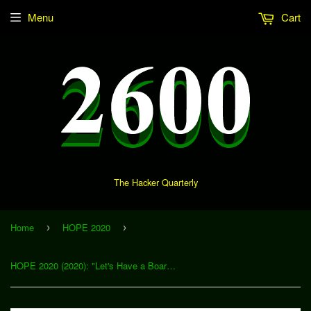
Menu
Cart
The Hacker Quarterly
Home
HOPE 2020
›
›
HOPE 2020 (2020): "Let's Have a Board Level Talk (i.e., Hardware Interface Boards)" (Download)