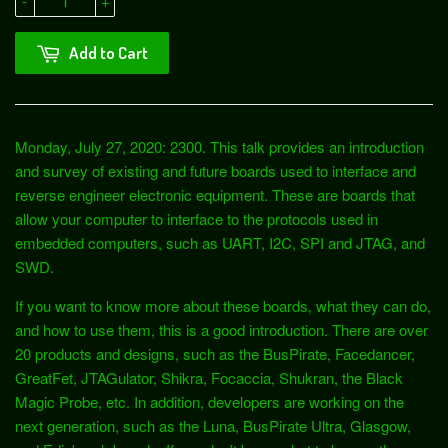
-
+
Add to Cart
Monday, July 27, 2020: 2300. This talk provides an introduction
and survey of existing and future boards used to interface and
reverse engineer electronic equipment. These are boards that
allow your computer to interface to the protocols used in
embedded computers, such as UART, I2C, SPI and JTAG, and
SWD.
If you want to know more about these boards, what they can do,
and how to use them, this is a good introduction. There are over
20 products and designs, such as the BusPirate, Facedancer,
GreatFet, JTAGulator, Shikra, Focaccia, Shukran, the Black
Magic Probe, etc. In addition, developers are working on the
next generation, such as the Luna, BusPirate Ultra, Glasgow,