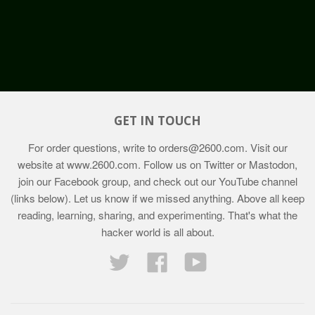
GET IN TOUCH
For order questions, write to
orders@2600.com
. Visit our
website at
www.2600.com
. Follow us on Twitter or Mastodon,
join our Facebook group, and check out our YouTube channel
(links below). Let us know if we missed anything. Above all keep
reading, learning, sharing, and experimenting. That's what the
hacker world is all about.
Twitter
Facebook
YouTube