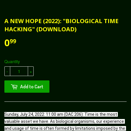
A NEW HOPE (2022): "BIOLOGICAL TIME
HACKING" (DOWNLOAD)
0
99
Quantity
-
+
Add to Cart
Sunday, July 24, 2022: 11:00 am (DAC 206): Time is the most 
valuable asset we have. As biological organisms, our experience 
and usage of time is often formed by limitations imposed by the 