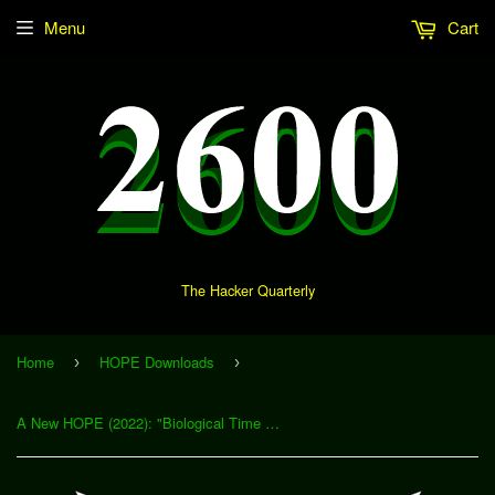
Menu
Cart
The Hacker Quarterly
Home
HOPE Downloads
›
›
A New HOPE (2022): "Biological Time Hacking" (Download)