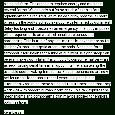
biological form. The organism requires energy and matter in 
several forms. We can only buffer so much of each before 
replenishment is required. We must eat, drink, breathe, all more 
or less on the body's schedule - not one determined by our intent. 
Delay too long and it becomes an emergency. The body imposes 
other requirements on waste elimination, cleanup, and 
processing. This is true of physical matter, but even more so for 
the body's most energetic organ - the brain. Sleep can force 
temporal interruptions for a third of our lives! Delaying sleep can 
be even more costly later. It is difficult to consume matter while 
asleep, forcing serial time interruption, further shortening the 
available useful waking time for us. Sleep mechanisms are now 
better understood than in recent years. Is it possible to 
intentionally optimize these biological requirements so that they 
work well with modern human intentions? This talk explores the 
mechanisms and components that may be applied to temporal 
optimizations.
Kenji Larsen