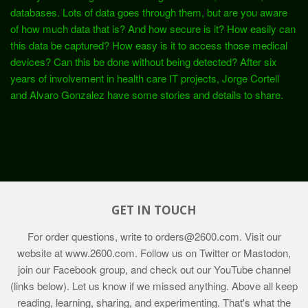
databases. Lots of data goes through them, but are you aware
of how much data that is? And how secure is it? How easily can
this data be captured? How easy is it to access those medical
devices? Can this be done without being detected? After six
years of involvement in health care IT projects, Jorge Cortell
and Alvaro Gonzalez have some stories and details to share.
GET IN TOUCH
For order questions, write to
orders@2600.com
. Visit our
website at
www.2600.com
. Follow us on Twitter or Mastodon,
join our Facebook group, and check out our YouTube channel
(links below). Let us know if we missed anything. Above all keep
reading, learning, sharing, and experimenting. That's what the