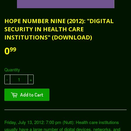
HOPE NUMBER NINE (2012): "DIGITAL
SECURITY IN HEALTH CARE
INSTITUTIONS" (DOWNLOAD)
0
99
Quantity
-
+
Add to Cart
Friday, July 13, 2012: 7:00 pm (Nutt): Health care institutions
usually have a large number of digital devices, networks, and