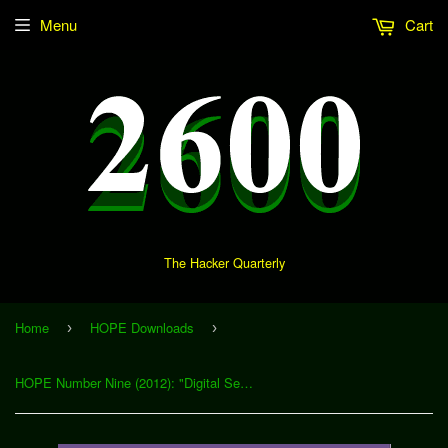
Menu
Cart
The Hacker Quarterly
Home
HOPE Downloads
›
›
HOPE Number Nine (2012): "Digital Security in Health Care Institutions" (Download)