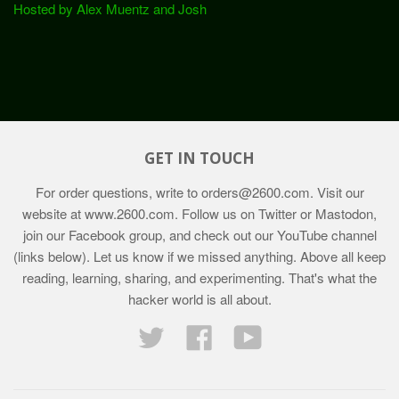
Hosted by Alex Muentz and Josh
GET IN TOUCH
For order questions, write to
orders@2600.com
. Visit our
website at
www.2600.com
. Follow us on Twitter or Mastodon,
join our Facebook group, and check out our YouTube channel
(links below). Let us know if we missed anything. Above all keep
reading, learning, sharing, and experimenting. That's what the
hacker world is all about.
Twitter
Facebook
YouTube