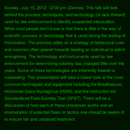
Sunday, July 15, 2012: 12:00 pm (Dennis): This talk will look
behind the process, techniques, and technology (or lack thereof)
used by law enforcement to identify suspected intoxication.
What most people don't know is that there is little in the way of
scientific process or technology that is used during the testing of
intoxication. The process relies on a strategy of behavioral cues
and coercion often geared towards leading an individual to admit
wrongdoing. The technology and instruments used by law
enforcement for determining sobriety has changed little over the
years. Some of these technologies are inherently flawed or
misleading. This presentation will take a closer look at the most
common techniques and equipment including the Breathalyzer,
Horizontal Gaze Nystagmus (HGN), and the instruction led
Standardized Field Sobriety Test (SFST). There will be a
discussion of how each of these processes works and an
enumeration of potential flaws or tactics one should be aware of
to ensure fair and unbiased treatment.