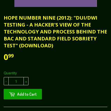
HOPE NUMBER NINE (2012): "DUI/DWI
TESTING - A HACKER'S VIEW OF THE
TECHNOLOGY AND PROCESS BEHIND THE
BAC AND STANDARD FIELD SOBRIETY
TEST" (DOWNLOAD)
0
99
Quantity
-
+
Add to Cart