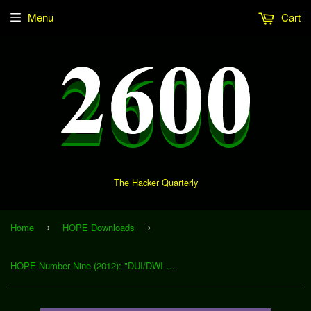
Menu
Cart
The Hacker Quarterly
Home
HOPE Downloads
›
›
HOPE Number Nine (2012): "DUI/DWI Testing - A Hacker's View of the Technology and Process Behind the BAC and Standard Field Sobriety Test" (Download)