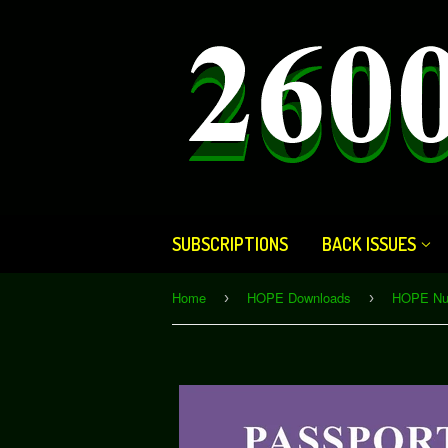
SUBSCRIPTIONS
BACK ISSUES
Home
HOPE Downloads
›
›