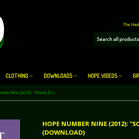
The Hack
CLOTHING
DOWNLOADS
HOPE VIDEOS
GI
HOPE Number Nine (2012): "Social Engineering" (Download)
HOPE NUMBER NINE (2012): "S
(DOWNLOAD)