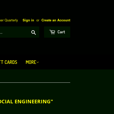
er Quarterly
or
Sign in
Create an Account
Search
Cart
FT CARDS
MORE
OCIAL ENGINEERING"