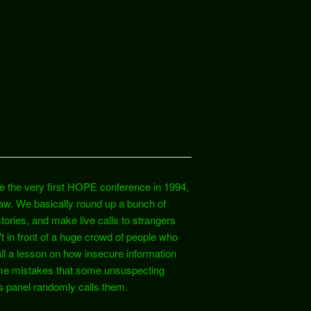
e the very first HOPE conference in 1994,
raw. We basically round up a bunch of
tories, and make live calls to strangers
't in front of a huge crowd of people who
all a lesson on how insecure information
ame mistakes that some unsuspecting
s panel randomly calls them.