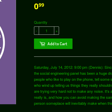
0
99
Quantity
-
+
Add to Cart
Saturday, July 14, 2012: 9:00 pm (Dennis): Sinc
the social engineering panel has been a huge d
people who like to play on the phone, tell some s
who wind up telling us things they really shouldn
are trying very hard not to make any noise. It's 
really is, and how you can avoid making the s
person someplace will inevitably make when thi