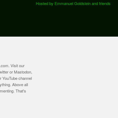
Hosted by Emmanuel Goldstein and friends
.com
. Visit our
witter or Mastodon,
ur YouTube channel
ything. Above all
imenting. That's