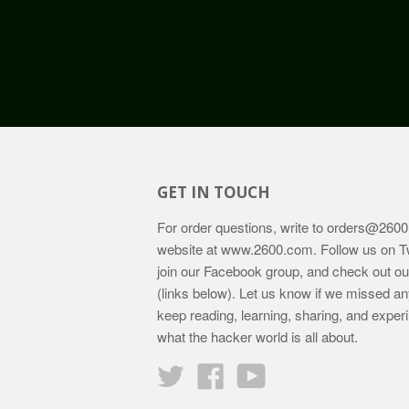
GET IN TOUCH
For order questions, write to
orders@2600
website at
www.2600.com
. Follow us on T
join our Facebook group, and check out o
(links below). Let us know if we missed an
keep reading, learning, sharing, and exper
what the hacker world is all about.
Twitter
Facebook
YouTube