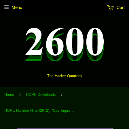
Menu
Cart
The Hacker Quarterly
Home
HOPE Downloads
›
›
HOPE Number Nine (2012): "Spy Improv: Reality Unfiltered" (Download)