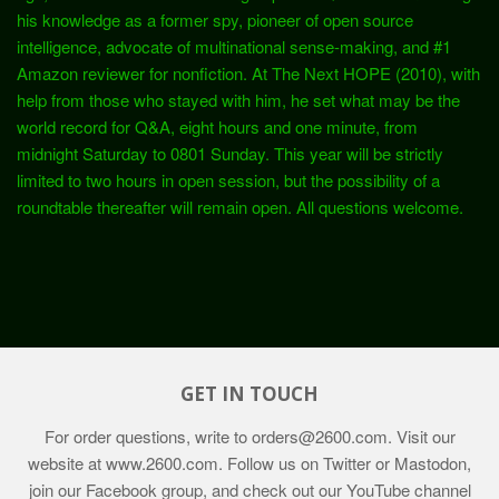
his knowledge as a former spy, pioneer of open source
intelligence, advocate of multinational sense-making, and #1
Amazon reviewer for nonfiction. At The Next HOPE (2010), with
help from those who stayed with him, he set what may be the
world record for Q&A, eight hours and one minute, from
midnight Saturday to 0801 Sunday. This year will be strictly
limited to two hours in open session, but the possibility of a
roundtable thereafter will remain open. All questions welcome.
GET IN TOUCH
For order questions, write to
orders@2600.com
. Visit our
website at
www.2600.com
. Follow us on Twitter or Mastodon,
join our Facebook group, and check out our YouTube channel