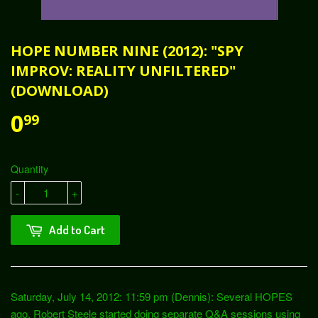
HOPE NUMBER NINE (2012): "SPY
IMPROV: REALITY UNFILTERED"
(DOWNLOAD)
0
99
Quantity
-
+
Add to Cart
Saturday, July 14, 2012: 11:59 pm (Dennis): Several HOPES
ago, Robert Steele started doing separate Q&A sessions using