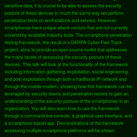
sensitive data, it is crucial to be able to assess the security
posture of these devices in much the same way we perform
penetration tests on workstations and servers. However,
smartphones have unique attack vectors that are not currently
covered by available industry tools. The smartphone penetration
testing framework, the result of a DARPA Cyber Fast Track
project, aims to provide an open source toolkit that addresses
the many facets of assessing the security posture of these
devices. This talk will look at the functionality of the framework
including information gathering, exploitation, social engineering,
and post exploitation through both a traditional IP network and
through the mobile modem, showing how this framework can be
leveraged by security teams and penetration testers to gain an
understanding of the security posture of the smartphones in an
organization. You will also learn how to use the framework
through a command line console, a graphical user interface, and
a smartphone-based app. Demonstrations of the framework
assessing multiple smartphone platforms will be shown.