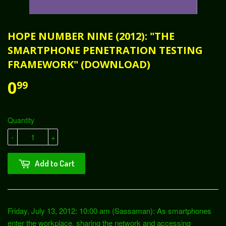
HOPE NUMBER NINE (2012): "THE
SMARTPHONE PENETRATION TESTING
FRAMEWORK" (DOWNLOAD)
0
99
Quantity
-
+
Add to Cart
Friday, July 13, 2012: 10:00 am (Sassaman): As smartphones
enter the workplace, sharing the network and accessing