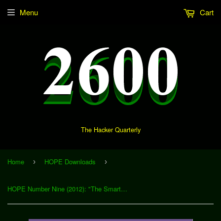
Menu
Cart
The Hacker Quarterly
Home
HOPE Downloads
›
›
HOPE Number Nine (2012): "The Smartphone Penetration Testing Framework" (Download)