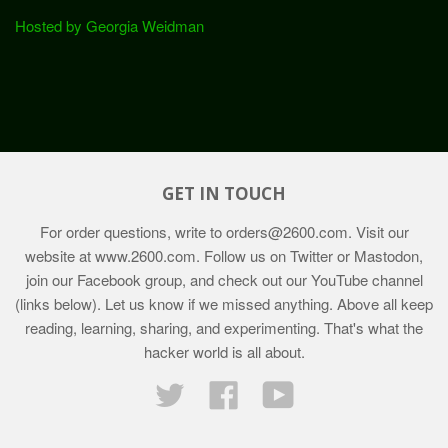
Hosted by Georgia Weidman
GET IN TOUCH
For order questions, write to
orders@2600.com
. Visit our
website at
www.2600.com
. Follow us on Twitter or Mastodon,
join our Facebook group, and check out our YouTube channel
(links below). Let us know if we missed anything. Above all keep
reading, learning, sharing, and experimenting. That's what the
hacker world is all about.
Twitter
Facebook
YouTube