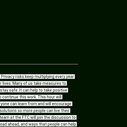
Privacy risks keep multiplying every year 
 lives. Many of us take measures to 
tay safe. It can help to take positive 
continue this work. This hour will 
one can learn from and will encourage 
olutions so more people can live their 
eam at the FTC will join the discussion to 
oad ahead, and ways that people can help 