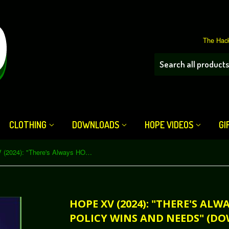
The Hack
CLOTHING
DOWNLOADS
HOPE VIDEOS
GI
HOPE XV (2024): "There's Always HOPE for Privacy: Policy Wins and Needs" (Download)
HOPE XV (2024): "THERE'S ALW
POLICY WINS AND NEEDS" (D