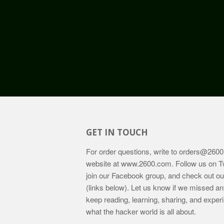
GET IN TOUCH
For order questions, write to
orders@2600
website at
www.2600.com
. Follow us on T
join our Facebook group, and check out o
(links below). Let us know if we missed an
keep reading, learning, sharing, and exper
what the hacker world is all about.