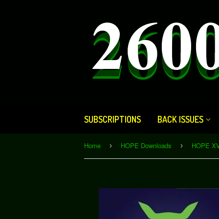
SUBSCRIPTIONS
BACK ISSUES
Home
HOPE Downloads
›
›