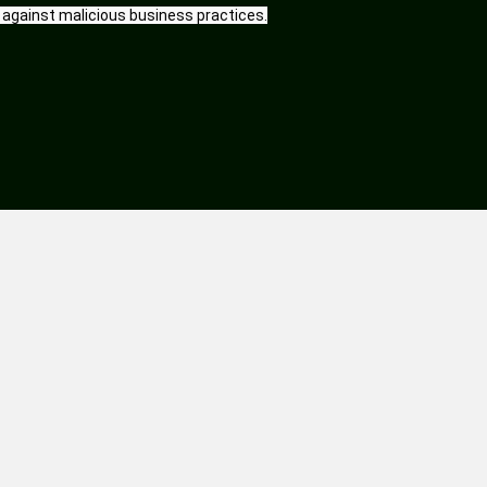
 against malicious business practices.