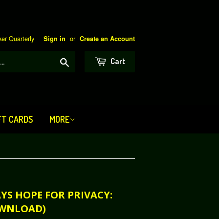
er Quarterly
or
Sign in
Create an Account
Search
Cart
FT CARDS
MORE
AYS HOPE FOR PRIVACY:
OWNLOAD)