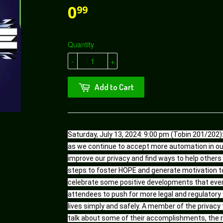
0
99
Quantity
-
+
Add to Cart
Saturday, July 13, 2024: 9:00 pm (Tobin 201/202): 
as we continue to accept more automation in our
improve our privacy and find ways to help others s
steps to foster HOPE and generate motivation to 
celebrate some positive developments that every
attendees to push for more legal and regulatory s
lives simply and safely. A member of the privacy t
talk about some of their accomplishments, the r