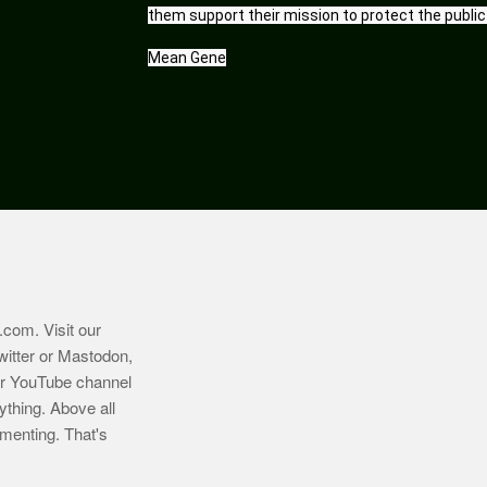
them support their mission to protect the public
Mean Gene
.com
. Visit our
witter or Mastodon,
ur YouTube channel
ything. Above all
imenting. That's