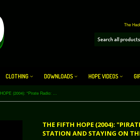
The Hack
CLOTHING
DOWNLOADS
HOPE VIDEOS
GI
The Fifth HOPE (2004): "Pirate Radio: Running a Station and Staying on the Air" (Download)
THE FIFTH HOPE (2004): "PIRA
STATION AND STAYING ON TH