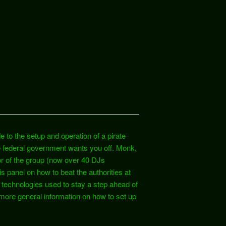
e to the setup and operation of a pirate
he federal government wants you off. Monk,
r of the group (now over 40 DJs
s panel on how to beat the authorities at
 technologies used to stay a step ahead of
more general information on how to set up