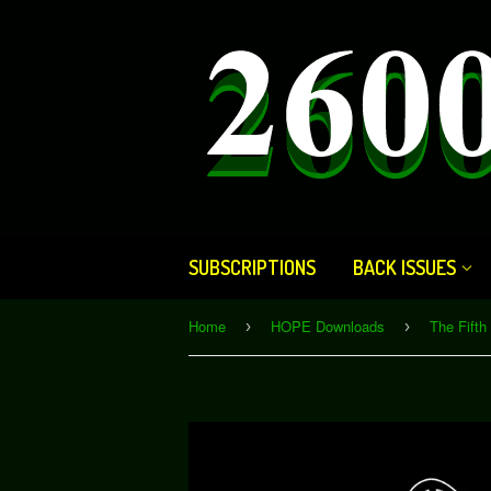
SUBSCRIPTIONS
BACK ISSUES
Home
HOPE Downloads
›
›