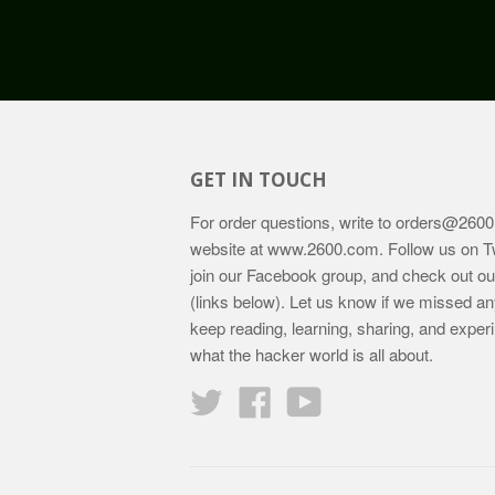
GET IN TOUCH
For order questions, write to
orders@2600
website at
www.2600.com
. Follow us on T
join our Facebook group, and check out o
(links below). Let us know if we missed an
keep reading, learning, sharing, and exper
what the hacker world is all about.
Twitter
Facebook
YouTube