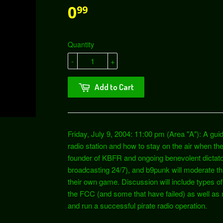
0
99
Quantity
-
+
Add to Cart
Friday, July 9, 2004: 11:00 pm (Area "A"): A guid
radio station and how to stay on the air when t
founder of KBFR and ongoing benevolent dictato
broadcasting 24/7), and b9punk will moderate thi
their own game. Discussion will include types of
the FCC (and some that have failed) as well as 
and run a successful pirate radio operation.