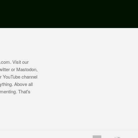
.com
. Visit our
witter or Mastodon,
ur YouTube channel
ything. Above all
imenting. That's