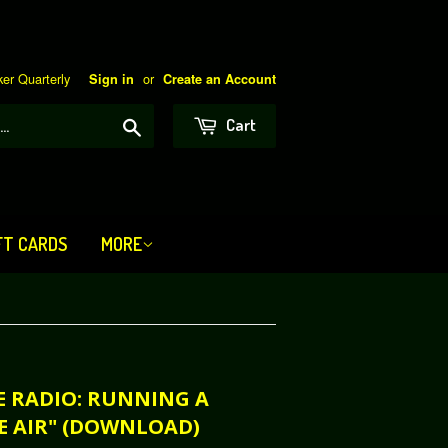
er Quarterly
or
Sign in
Create an Account
Search
Cart
FT CARDS
MORE
TE RADIO: RUNNING A
E AIR" (DOWNLOAD)