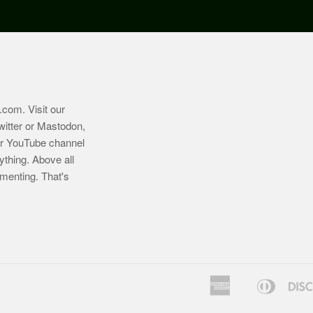
.com
. Visit our
witter or Mastodon,
ur YouTube channel
ything. Above all
imenting. That's
American
Diners
Bancontact
Express
Club