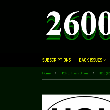
SUBSCRIPTIONS
BACK ISSUES
Home
HOPE Flash Drives
H2K (20
›
›