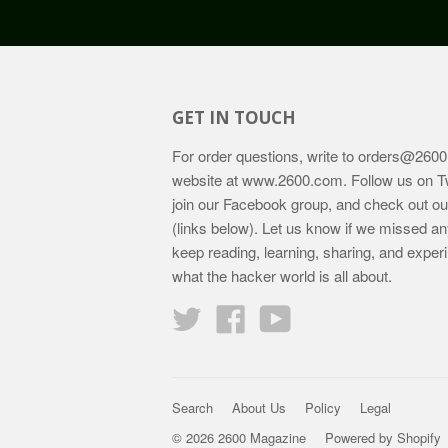
GET IN TOUCH
For order questions, write to
orders@2600
website at
www.2600.com
. Follow us on T
join our Facebook group, and check out o
(links below). Let us know if we missed an
keep reading, learning, sharing, and exper
what the hacker world is all about.
Twitter
Facebook
YouTube
Search
About Us
Policy
Legal
© 2026 2600 Magazine
Powered by Shopify