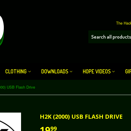
The Hack
CLOTHING
DOWNLOADS
HOPE VIDEOS
GI
00) USB Flash Drive
H2K (2000) USB FLASH DRIVE
19
99