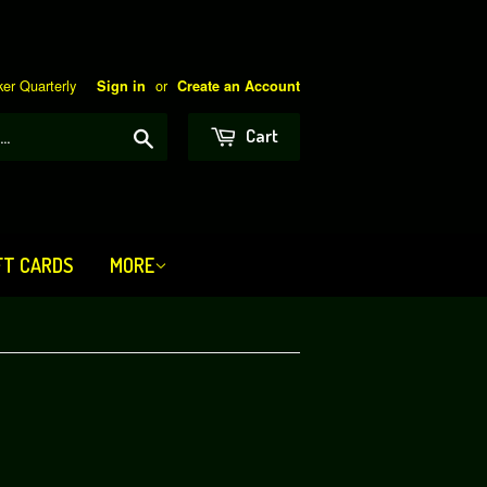
er Quarterly
or
Sign in
Create an Account
Search
Cart
FT CARDS
MORE