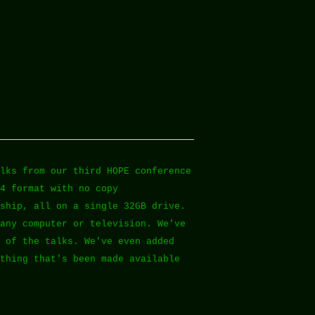
lks from our third HOPE conference
4 format with no copy
ship, all on a single 32GB drive.
any computer or television. We've
 of the talks. We've even added
thing that's been made available