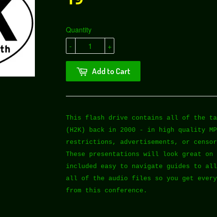
Quantity
-
+
Add to Cart
This flash drive contains all of the ta
(H2K) back in 2000 - in high quality MP
restrictions, advertisements, or censor
These presentations will look great on 
included easy to navigate guides to all
all of the audio files so you get every
from this conference.