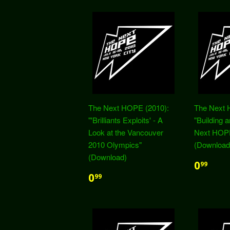
The Next HOPE (2010):
The Next 
"'Brilliants Exploits' - A
"Building 
Look at the Vancouver
Next HOP
2010 Olympics"
(Download
(Download)
0
99
0
99