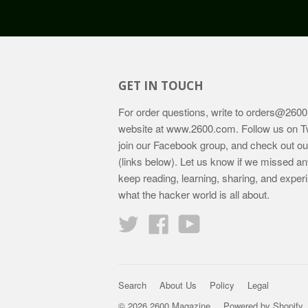
GET IN TOUCH
For order questions, write to
orders@2600
website at
www.2600.com
. Follow us on T
join our Facebook group, and check out o
(links below). Let us know if we missed an
keep reading, learning, sharing, and exper
what the hacker world is all about.
Twitter
Facebook
YouTube
Search
About Us
Policy
Legal
© 2026 2600 Magazine
Powered by Shopify