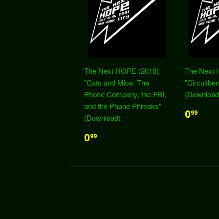
The Next HOPE (2010):
The Next 
"Cats and Mice: The
"Circuitbe
Phone Company, the FBI,
(Download
and the Phone Phreaks"
0
99
(Download)
0
99