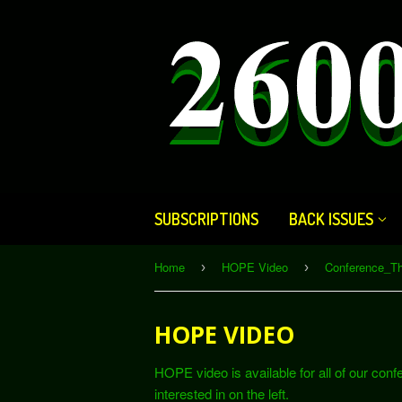
SUBSCRIPTIONS
BACK ISSUES
Home
HOPE Video
Conference_T
›
›
HOPE VIDEO
HOPE video is available for all of our con
interested in on the left.