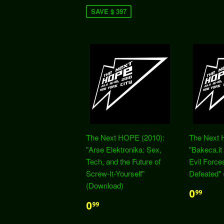
SAVE $ 397
The Next HOPE (2010):
The Next 
"Arse Elektronika: Sex,
"Bakeca.i
Tech, and the Future of
Evil Forc
Screw-It-Yourself"
Defeated"
(Download)
0
99
0
99