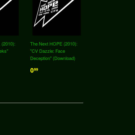
(2010):
The Next HOPE (2010):
eks"
"CV Dazzle: Face
Deception" (Download)
0
99