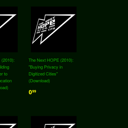
(2010):
The Next HOPE (2010):
lding
"Buying Privacy in
r to
Digitized Cities"
cation
(Download)
oad)
0
99