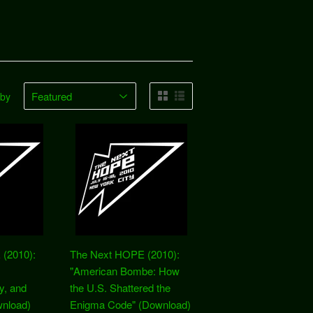
 by
(2010):
The Next HOPE (2010):
"American Bombe: How
y, and
the U.S. Shattered the
nload)
Enigma Code" (Download)