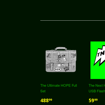
The Ultimate HOPE Full
The Next 
Set
USB Flash
488
59
99
99