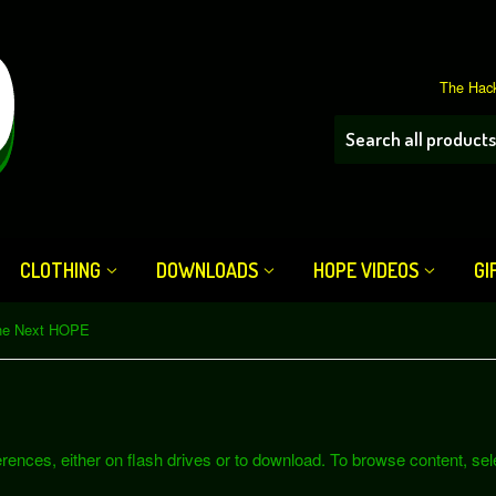
The Hack
CLOTHING
DOWNLOADS
HOPE VIDEOS
GI
he Next HOPE
ferences, either on flash drives or to download. To browse content, se