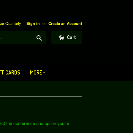
er Quarterly
or
Sign in
Create an Account
Search
Cart
FT CARDS
MORE
lect the conference and option you're