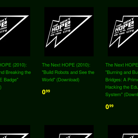
HOPE (2010):
The Next HOPE (2010):
The Next HOPE 
and Breaking the
"Build Robots and See the
"Burning and Bui
E Badge"
World" (Download)
Bridges: A Prime
)
Hacking the Edu
0
99
System" (Downl
0
99