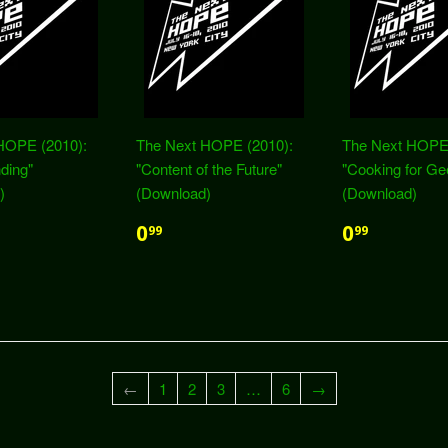
HOPE (2010):
The Next HOPE (2010):
The Next HOPE 
nding"
"Content of the Future"
"Cooking for Ge
)
(Download)
(Download)
0
0
99
99
←
1
2
3
…
6
→