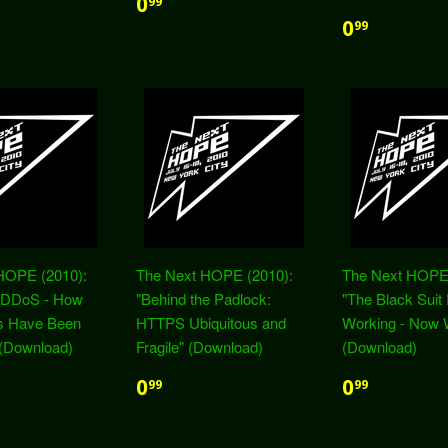
0
99
0
99
HOPE (2010):
The Next HOPE (2010):
The Next HOPE 
t DDoS - How
"Behind the Padlock:
"The Black Suit 
es Have Been
HTTPS Ubiquitous and
Working - Now 
 (Download)
Fragile" (Download)
(Download)
0
0
99
99