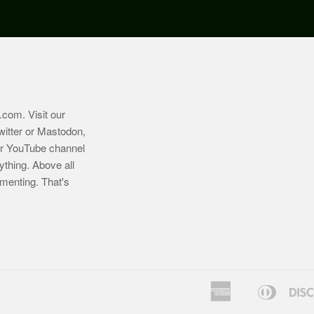
.com
. Visit our
witter or Mastodon,
ur YouTube channel
ything. Above all
imenting. That's
American
Diners
Bancontact
Express
Club