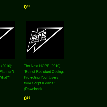
0
99
(2010):
The Next HOPE (2010):
Plan Isn't
"Botnet Resistant Coding:
What?"
Protecting Your Users
from Script Kiddies"
(Download)
0
99