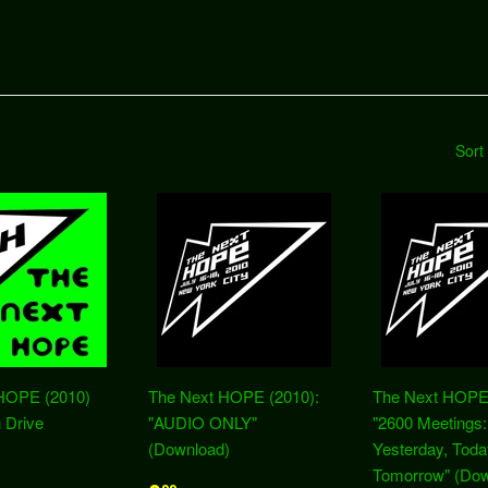
Sort
HOPE (2010)
The Next HOPE (2010):
The Next HOPE 
 Drive
"AUDIO ONLY"
"2600 Meetings:
(Download)
Yesterday, Toda
Tomorrow" (Dow