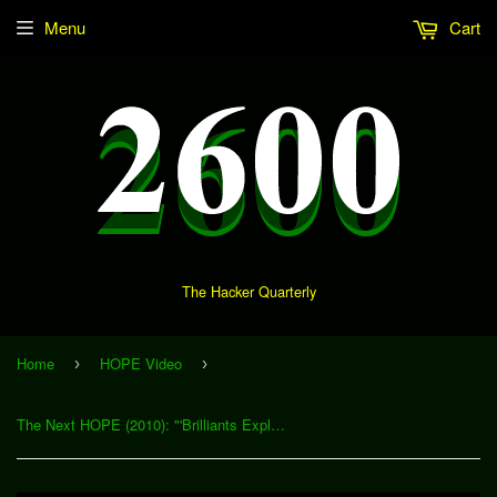
Menu
Cart
The Hacker Quarterly
Home
HOPE Video
›
›
The Next HOPE (2010): "'Brilliants Exploits' - A Look at the Vancouver 2010 Olympics" (Download)