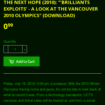
THE NEXT HOPE (2010): "'BRILLIANTS
EXPLOITS' - A LOOK AT THE VANCOUVER
2010 OLYMPICS" (DOWNLOAD)
0
99
Quantity
-
+
Add to Cart
Friday, July 16, 2010: 5:00 pm (Lovelace): With the 2010 Winter
Olympics having come and gone, it's not too late to look back at
what an event it was. From a technology standpoint, CCTV
cameras and ticket sales will be looked at, and from a social