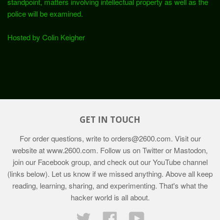
standpoint, matters involving intellectual property as well as the
police will be examined.
Hosted by Colin Keigher
GET IN TOUCH
For order questions, write to
orders@2600.com
. Visit our
website at
www.2600.com
. Follow us on Twitter or Mastodon,
join our Facebook group, and check out our YouTube channel
(links below). Let us know if we missed anything. Above all keep
reading, learning, sharing, and experimenting. That's what the
hacker world is all about.
Twitter
Facebook
YouTube