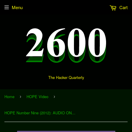
Menu
Cart
The Hacker Quarterly
Home
HOPE Video
›
›
HOPE Number Nine (2012): AUDIO ONLY (Download)