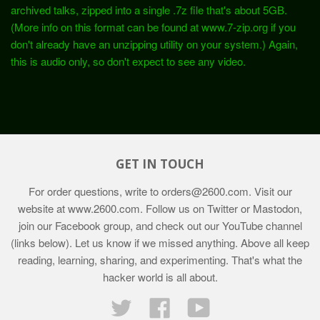
archived talks, zipped into a single .7z file that's about 5GB.
(More info on this format can be found at www.7-zip.org if you
don't already have an unzipping utility on your system.) Again,
this is audio only, so don't expect to see any video.
GET IN TOUCH
For order questions, write to
orders@2600.com
. Visit our
website at
www.2600.com
. Follow us on Twitter or Mastodon,
join our Facebook group, and check out our YouTube channel
(links below). Let us know if we missed anything. Above all keep
reading, learning, sharing, and experimenting. That's what the
hacker world is all about.
Twitter
Facebook
YouTube