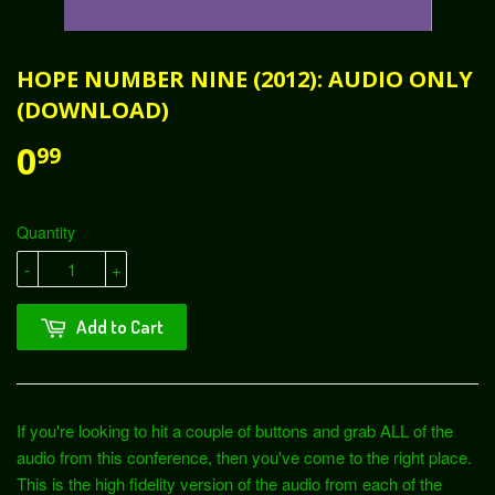
HOPE NUMBER NINE (2012): AUDIO ONLY
(DOWNLOAD)
0
99
Quantity
-
+
Add to Cart
If you're looking to hit a couple of buttons and grab ALL of the
audio from this conference, then you've come to the right place.
This is the high fidelity version of the audio from each of the