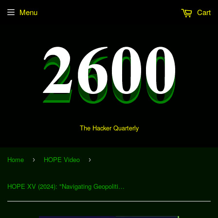
Menu
Cart
The Hacker Quarterly
Home
HOPE Video
›
›
HOPE XV (2024): "Navigating Geopolitical Nuances in Cyberattacks With Advanced IP Address Analysis" (Download)