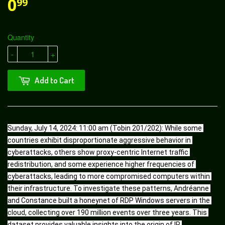
0
99
Quantity
-
+
Add to Cart
Sunday, July 14, 2024: 11:00 am (Tobin 201/202): While some 
countries exhibit disproportionate aggressive behavior in 
cyberattacks, others show proxy-centric Internet traffic 
redistribution, and some experience higher frequencies of 
cyberattacks, leading to more compromised computers within 
their infrastructure. To investigate these patterns, Andréanne 
and Constance built a honeynet of RDP Windows servers in the 
cloud, collecting over 190 million events over three years. This 
dataset provides valuable insights into the origin of IP 