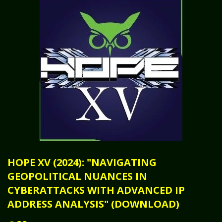
HOPE XV (2024): "NAVIGATING
GEOPOLITICAL NUANCES IN
CYBERATTACKS WITH ADVANCED IP
ADDRESS ANALYSIS" (DOWNLOAD)