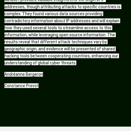
addresses, though attributing attacks to specific countries is 
complex. They found various data sources providing 
contradictory information about IP addresses and will explain 
how they used several tools to streamline access to this 
information, while leveraging open source information. The 
results reveal that different attack techniques vary by 
geographic origin, and evidence will be presented of shared 
hacking tools between cooperating countries, enhancing our 
understanding of global cyber threats.
Andréanne Bergeron
Constance Prevot