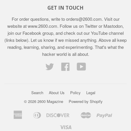
GET IN TOUCH
For order questions, write to
orders@2600.com
. Visit our
website at
www.2600.com
. Follow us on Twitter or Mastodon,
join our Facebook group, and check out our YouTube channel
(links below). Let us know if we missed anything. Above all keep
reading, learning, sharing, and experimenting. That's what the
hacker world is all about.
Twitter
Facebook
YouTube
Search
About Us
Policy
Legal
© 2026 2600 Magazine
Powered by Shopify
American
Diners
Discover
Master
Paypal
Bancontact
Ideal
Shopif
Express
Club
Pay
Visa