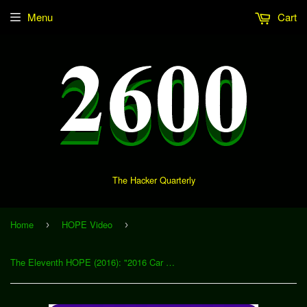
Menu
Cart
The Hacker Quarterly
Home
HOPE Video
›
›
The Eleventh HOPE (2016): "2016 Car Hacking Tools" (Download)