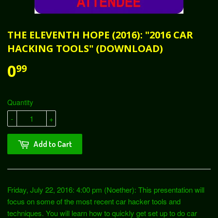
THE ELEVENTH HOPE (2016): "2016 CAR
HACKING TOOLS" (DOWNLOAD)
0
99
Quantity
-
+
Add to Cart
Friday, July 22, 2016: 4:00 pm (Noether): This presentation will
focus on some of the most recent car hacker tools and
techniques. You will learn how to quickly get set up to do car