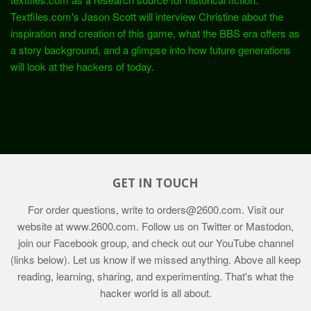
Textfiles.com's Jason Scott will interview Christine about the
inspiration and creation of this game, what the BBS era offers as
a story background, and a glimpse into how future generations
will look at the hackers of today.
GET IN TOUCH
For order questions, write to
orders@2600.com
. Visit our
website at
www.2600.com
. Follow us on Twitter or Mastodon,
join our Facebook group, and check out our YouTube channel
(links below). Let us know if we missed anything. Above all keep
reading, learning, sharing, and experimenting. That's what the
hacker world is all about.