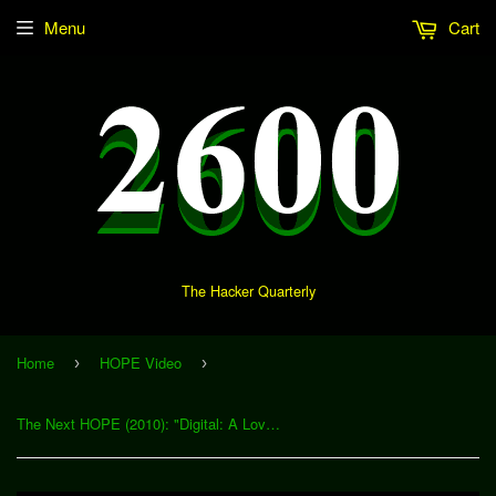
Menu
Cart
The Hacker Quarterly
Home
HOPE Video
›
›
The Next HOPE (2010): "Digital: A Love Story" (Download)