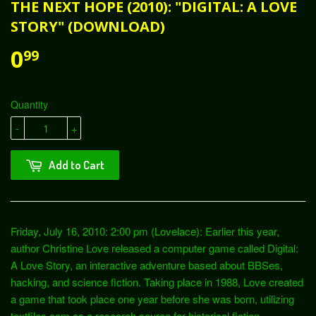
THE NEXT HOPE (2010): "DIGITAL: A LOVE
STORY" (DOWNLOAD)
0
99
Quantity
-
+
Add to Cart
Friday, July 16, 2010: 2:00 pm (Lovelace): Earlier this year,
author Christine Love released a computer game called Digital:
A Love Story, an interactive adventure based about BBSes,
hacking, and science fiction. Taking place in 1988, Love created
a game that took place one year before she was born, utilizing
textfiles.com as a research source for historical fiction.