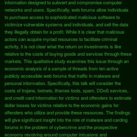
information designed to subvert and compromise computer
networks and users. Specifically, web forums allow individuals
to purchase access to sophisticated malicious software to
victimize vulnerable systems and individuals, and sell the data
they illegally obtain for a profit. While it is clear that malicious
actors can acquire myriad resources to facilitate criminal
activity, it is not clear what the return on investments is like
relative to the costs of buying goods and services through these
markets. This qualitative study examines this issue through an
economic analysis of a sample of threads from ten active
publicly accessible web forums that traffic in malware and
personal information. Specifically, this talk will consider the
costs of trojans, botnets, iframes tools, spam, DDoS services,
and credit card information for victims and offenders to estimate
dollar losses for victims relative to the economic gains for
offenders who utilize and provide these resources. The findings
will give significant insight into the role of malware and carding
forums in the problem of cybercrime and the prospective
economy revolving around computer intrusions and