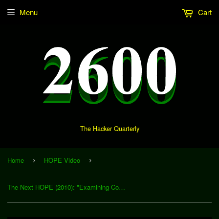
Menu
Cart
The Hacker Quarterly
Home
HOPE Video
›
›
The Next HOPE (2010): "Examining Costs, Benefits, and Economics in Malware and Carding Markets" (Download)