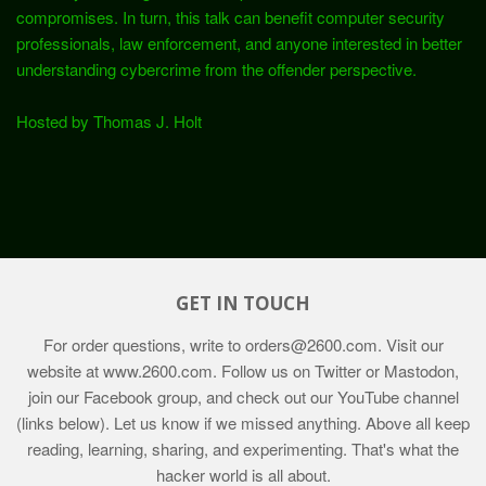
compromises. In turn, this talk can benefit computer security
professionals, law enforcement, and anyone interested in better
understanding cybercrime from the offender perspective.
Hosted by Thomas J. Holt
GET IN TOUCH
For order questions, write to
orders@2600.com
. Visit our
website at
www.2600.com
. Follow us on Twitter or Mastodon,
join our Facebook group, and check out our YouTube channel
(links below). Let us know if we missed anything. Above all keep
reading, learning, sharing, and experimenting. That's what the
hacker world is all about.