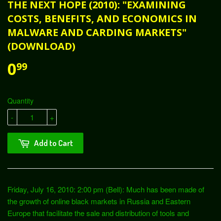
THE NEXT HOPE (2010): "EXAMINING
COSTS, BENEFITS, AND ECONOMICS IN
MALWARE AND CARDING MARKETS"
(DOWNLOAD)
0
99
Quantity
-
+
Add to Cart
Friday, July 16, 2010: 2:00 pm (Bell): Much has been made of
the growth of online black markets in Russia and Eastern
Europe that facilitate the sale and distribution of tools and