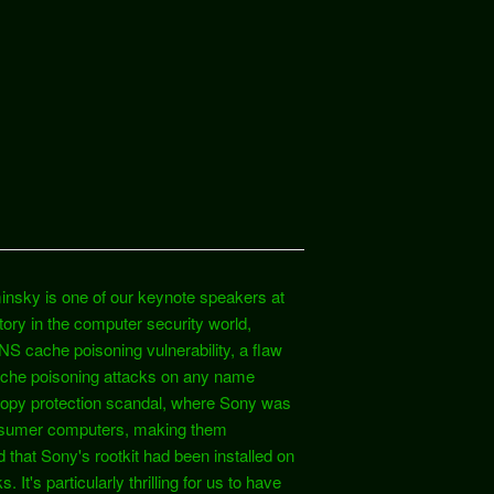
insky is one of our keynote speakers at
ry in the computer security world,
S cache poisoning vulnerability, a flaw
cache poisoning attacks on any name
opy protection scandal, where Sony was
 consumer computers, making them
 that Sony's rootkit had been installed on
t's particularly thrilling for us to have