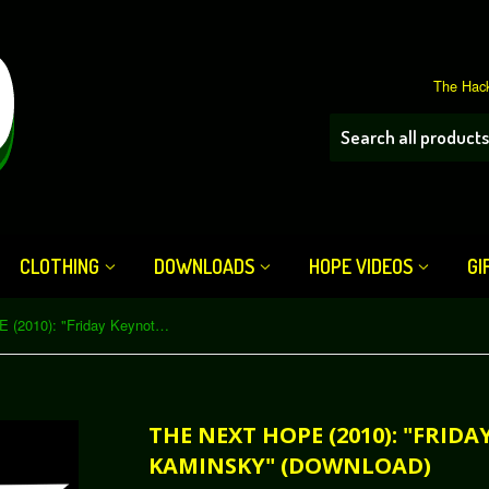
The Hack
CLOTHING
DOWNLOADS
HOPE VIDEOS
GI
The Next HOPE (2010): "Friday Keynote - Dan Kaminsky" (Download)
THE NEXT HOPE (2010): "FRIDA
KAMINSKY" (DOWNLOAD)