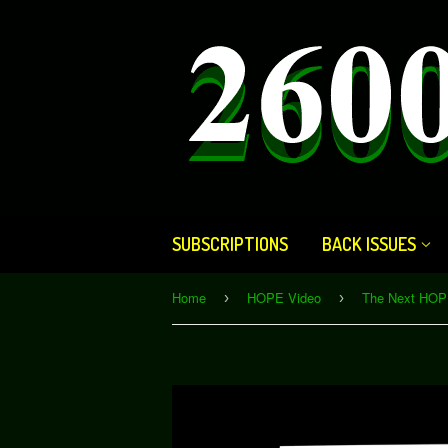
SUBSCRIPTIONS
BACK ISSUES
Home
HOPE Video
›
›