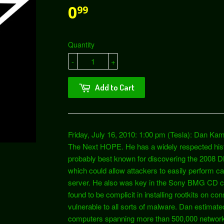
0
99
Quantity
-
+
Add to Cart
Friday, July 16, 2010: 1:00 pm (Tesla): Dan Kam
The Next HOPE. He has a widely respected histo
probably best known for discovering the 2008 DN
which could allow attackers to easily perform 
server. He also was key in the Sony BMG CD c
found to be complicit in installing rootkits on
vulnerable to all sorts of malware. Dan estimated
computers spanning more than 500,000 networks. I