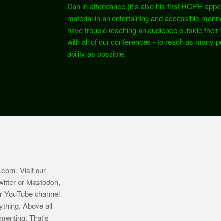
Dan in attendance (it's also his first HOPE app
material in an entertaining and accessible mann
have trouble reaching an audience outside their fie
with all of our conferences - to reach as many pe
ability as possible.
.com
. Visit our
witter or Mastodon,
ur YouTube channel
ything. Above all
imenting. That's