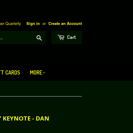
er Quarterly
or
Sign in
Create an Account
Search
Cart
FT CARDS
MORE
Y KEYNOTE - DAN