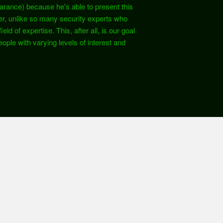
earance) because he's able to present this
er, unlike so many security experts who
ld of expertise. This, after all, is our goal
ople with varying levels of interest and