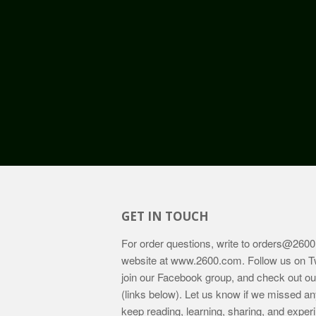
GET IN TOUCH
For order questions, write to
orders@2600
website at
www.2600.com
. Follow us on T
join our Facebook group, and check out o
(links below). Let us know if we missed an
keep reading, learning, sharing, and exper