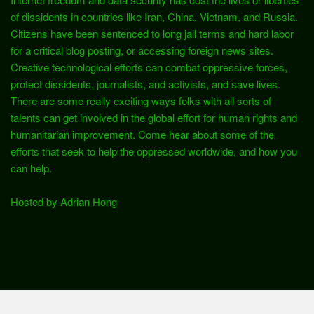
of dissidents in countries like Iran, China, Vietnam, and Russia.
Citizens have been sentenced to long jail terms and hard labor
for a critical blog posting, or accessing foreign news sites.
Creative technological efforts can combat oppressive forces,
protect dissidents, journalists, and activists, and save lives.
There are some really exciting ways folks with all sorts of
talents can get involved in the global effort for human rights and
humanitarian improvement. Come hear about some of the
efforts that seek to help the oppressed worldwide, and how you
can help.
Hosted by Adrian Hong