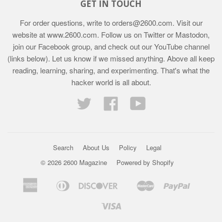
GET IN TOUCH
For order questions, write to
orders@2600.com
. Visit our
website at
www.2600.com
. Follow us on Twitter or Mastodon,
join our Facebook group, and check out our YouTube channel
(links below). Let us know if we missed anything. Above all keep
reading, learning, sharing, and experimenting. That's what the
hacker world is all about.
Twitter
Facebook
YouTube
Search
About Us
Policy
Legal
© 2026 2600 Magazine
Powered by Shopify
American
Diners
Discover
Master
Paypal
Bancontact
Ideal
Shopif
Express
Club
Pay
Visa