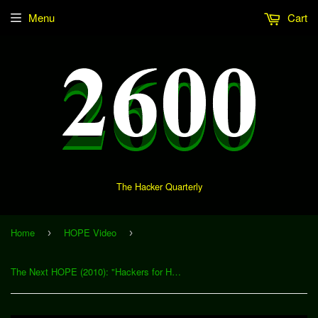
Menu
Cart
The Hacker Quarterly
Home
HOPE Video
›
›
The Next HOPE (2010): "Hackers for Human Rights" (Download)