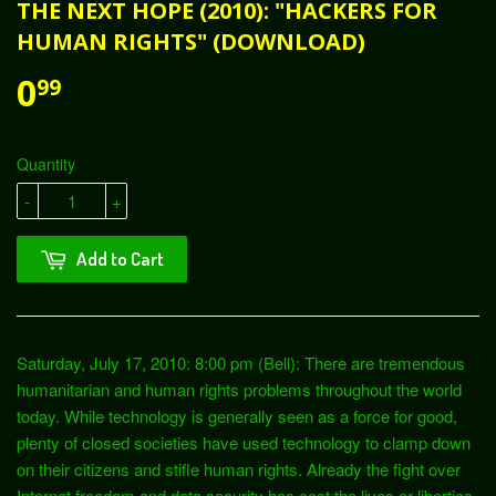
THE NEXT HOPE (2010): "HACKERS FOR
HUMAN RIGHTS" (DOWNLOAD)
0
99
Quantity
-
+
Add to Cart
Saturday, July 17, 2010: 8:00 pm (Bell): There are tremendous
humanitarian and human rights problems throughout the world
today. While technology is generally seen as a force for good,
plenty of closed societies have used technology to clamp down
on their citizens and stifle human rights. Already the fight over
Internet freedom and data security has cost the lives or liberties