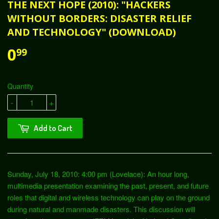
THE NEXT HOPE (2010): "HACKERS
WITHOUT BORDERS: DISASTER RELIEF
AND TECHNOLOGY" (DOWNLOAD)
0
99
Quantity
-
+
Add to Cart
Sunday, July 18, 2010: 4:00 pm (Lovelace): An hour long,
multimedia presentation examining the past, present, and future
roles that digital and wireless technology can play on the ground
during natural and manmade disasters. This discussion will