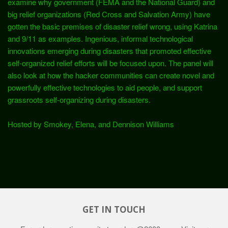
examine why government (FEMA and the National Guard) and
big relief organizations (Red Cross and Salvation Army) have
gotten the basic premises of disaster relief wrong, using Katrina
and 9/11 as examples. Ingenious, informal technological
innovations emerging during disasters that promoted effective
self-organized relief efforts will be focused upon. The panel will
also look at how the hacker communities can create novel and
powerfully effective technologies to aid people, and support
grassroots self-organizing during disasters.
Hosted by Smokey, Elena, and Dennison Williams
GET IN TOUCH