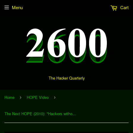
Menu
Cart
The Hacker Quarterly
Home
HOPE Video
›
›
The Next HOPE (2010): "Hackers without Borders: Disaster Relief and Technology" (Download)