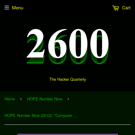
Menu
Cart
The Hacker Quarterly
Home
HOPE Number Nine
›
›
HOPE Number Nine (2012): "Computer Forensics: Possibility, Probability, Opinion, and Fact" (Download)