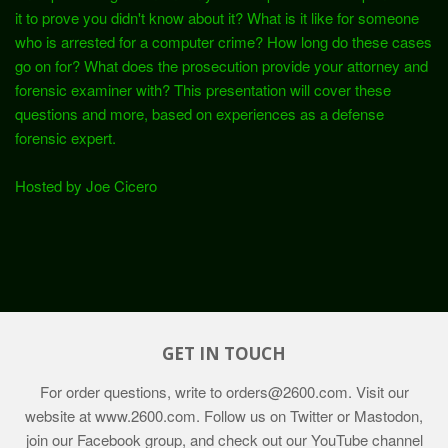
it to prove you didn't know about it? What is it like for someone
who is arrested for a computer crime? How long do these cases
go on for? What does the prosecution provide your attorney and
forensic examiner with? This presentation will cover these
questions and more, based on experiences as a defense
forensic expert.
Hosted by Joe Cicero
GET IN TOUCH
For order questions, write to
orders@2600.com
. Visit our
website at
www.2600.com
. Follow us on Twitter or Mastodon,
join our Facebook group, and check out our YouTube channel