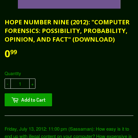
HOPE NUMBER NINE (2012): "COMPUTER
FORENSICS: POSSIBILITY, PROBABILITY,
OPINION, AND FACT" (DOWNLOAD)
0
99
Quantity
-
+
Add to Cart
Friday, July 13, 2012: 11:00 pm (Sassaman): How easy is it to
end up with illegal content on your computer? How expensive is