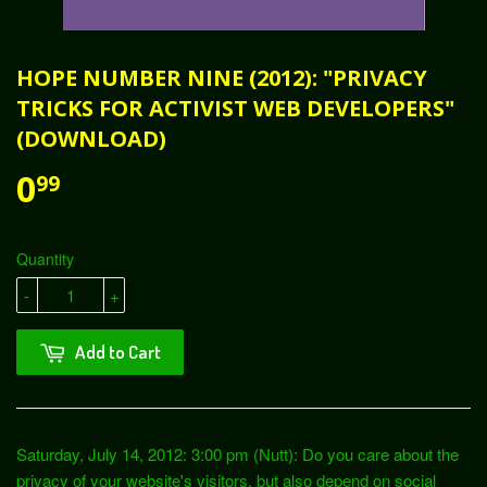
HOPE NUMBER NINE (2012): "PRIVACY
TRICKS FOR ACTIVIST WEB DEVELOPERS"
(DOWNLOAD)
0
99
Quantity
-
+
Add to Cart
Saturday, July 14, 2012: 3:00 pm (Nutt): Do you care about the
privacy of your website's visitors, but also depend on social