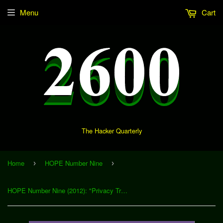
Menu
Cart
The Hacker Quarterly
Home
HOPE Number Nine
›
›
HOPE Number Nine (2012): "Privacy Tricks for Activist Web Developers" (Download)