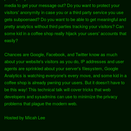
media to get your message out? Do you want to protect your
visitors' anonymity in case you or a third party service you use
gets subpoenaed? Do you want to be able to get meaningful and
pretty analytics without third parties tracking your visitors? Can
some kid in a coffee shop really hijack your users' accounts that
easily?
Chances are Google, Facebook, and Twitter know as much
about your website's visitors as you do, IP addresses and user
agents are sprinkled about your server's filesystem, Google
Analytics is watching everyone's every move, and some kid in a
coffee shop is already pwning your users. But it doesn't have to
be this way! This technical talk will cover tricks that web
developers and sysadmins can use to minimize the privacy
problems that plague the modern web.
Hosted by Micah Lee