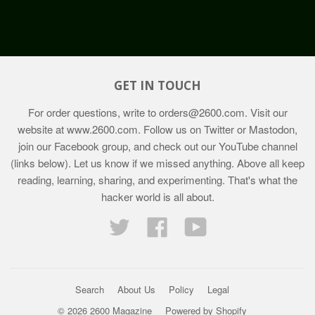
GET IN TOUCH
For order questions, write to
orders@2600.com
. Visit our
website at
www.2600.com
. Follow us on Twitter or Mastodon,
join our Facebook group, and check out our YouTube channel
(links below). Let us know if we missed anything. Above all keep
reading, learning, sharing, and experimenting. That's what the
hacker world is all about.
Twitter
Facebook
YouTube
Search
About Us
Policy
Legal
© 2026 2600 Magazine
Powered by Shopify