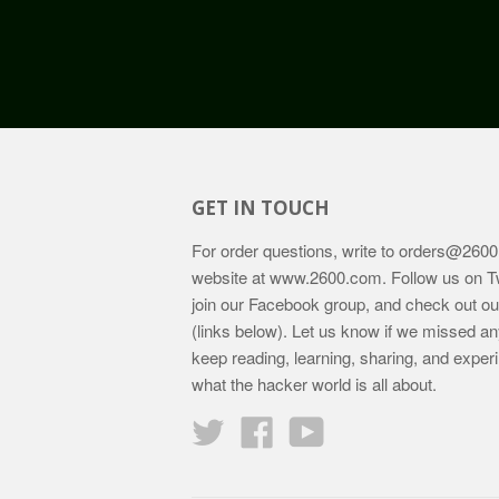
GET IN TOUCH
For order questions, write to
orders@2600
website at
www.2600.com
. Follow us on T
join our Facebook group, and check out o
(links below). Let us know if we missed an
keep reading, learning, sharing, and exper
what the hacker world is all about.
Twitter
Facebook
YouTube