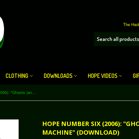
The Hack
CLOTHING
DOWNLOADS
HOPE VIDEOS
GI
HOPE Number Six (2006): "Ghosts (and Zombies) in the Machine" (Download)
HOPE NUMBER SIX (2006): "GH
MACHINE" (DOWNLOAD)