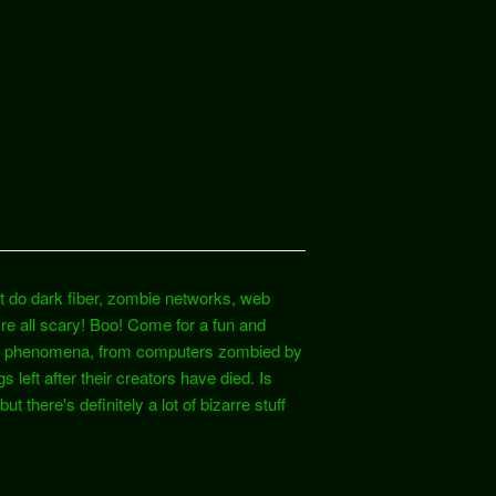
t do dark fiber, zombie networks, web
e all scary! Boo! Come for a fun and
rnet phenomena, from computers zombied by
 left after their creators have died. Is
t there's definitely a lot of bizarre stuff