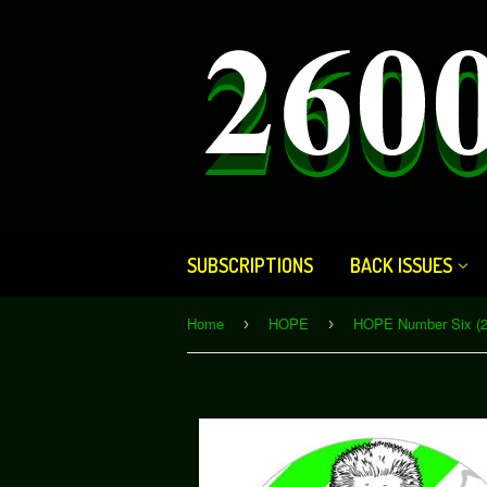
SUBSCRIPTIONS
BACK ISSUES
Home
HOPE
›
›