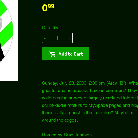
0
99
Quantity
-
+
Add to Cart
Sunday, July 23, 2006: 2:00 pm (Area "B"): Wha
ghosts, and net spooks have in common? They'r
wide-ranging survey of largely unrelated Inte
script-kiddie rootkits to MySpace pages and blogs
there really a ghost in the machine? Maybe not, bu
around the edges.
Hosted by Brad Johnson