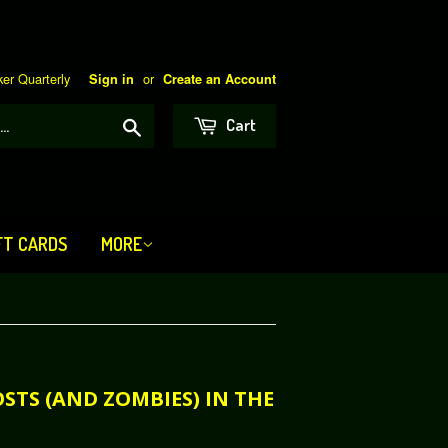
er Quarterly
or
Sign in
Create an Account
Search
Cart
FT CARDS
MORE
OSTS (AND ZOMBIES) IN THE