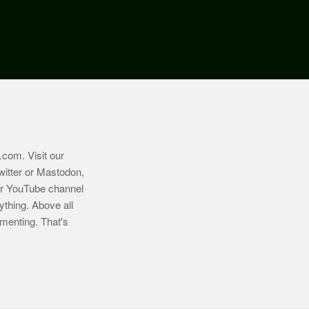
.com
. Visit our
witter or Mastodon,
ur YouTube channel
ything. Above all
imenting. That's