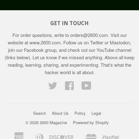
GET IN TOUCH
For order questions, write to
orders@2600.com
. Visit our
website at
www.2600.com
. Follow us on Twitter or Mastodon,
join our Facebook group, and check out our YouTube channel
(links below). Let us know if we missed anything. Above all keep
reading, learning, sharing, and experimenting. That's what the
hacker world is all about.
Twitter
Facebook
YouTube
Search
About Us
Policy
Legal
© 2026 2600 Magazine
Powered by Shopify
American
Diners
Discover
Master
Paypal
Bancontact
Ideal
Shopif