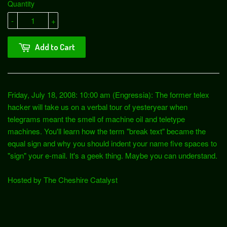
Quantity
-
+
Add to Cart
Friday, July 18, 2008: 10:00 am (Engressia): The former telex
hacker will take us on a verbal tour of yesteryear when
telegrams meant the smell of machine oil and teletype
machines. You'll learn how the term "break text" became the
equal sign and why you should indent your name five spaces to
"sign" your e-mail. It's a geek thing. Maybe you can understand.
Hosted by The Cheshire Catalyst