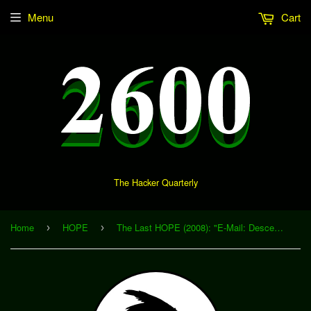
Menu
Cart
The Hacker Quarterly
Home
HOPE
The Last HOPE (2008): "E-Mail: Descendant of the Telegram" (Download)
›
›