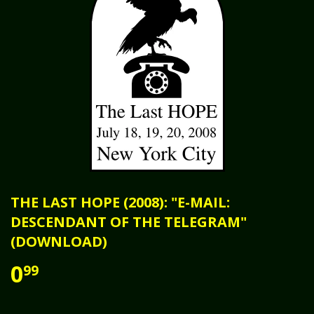
THE LAST HOPE (2008): "E-MAIL:
DESCENDANT OF THE TELEGRAM"
(DOWNLOAD)
0
99