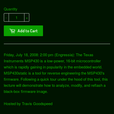
Quantity
-
+
Add to Cart
Friday, July 18, 2008: 2:00 pm (Engressia): The Texas
Instruments MSP430 is a low-power, 16-bit microcontroller
which is rapidly gaining in popularity in the embedded world.
MSP430static is a tool for reverse engineering the MSP430's
firmware. Following a quick tour under the hood of this tool, this
lecture will demonstrate how to analyze, modify, and reflash a
black-box firmware image.
Hosted by Travis Goodspeed