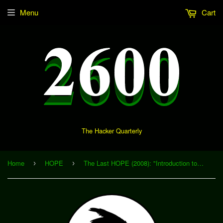
Menu
Cart
The Hacker Quarterly
Home
HOPE
The Last HOPE (2008): "Introduction to MCU Firmware Analysis and Modification with MSP430static" (Download)
›
›