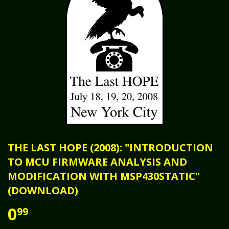
THE LAST HOPE (2008): "INTRODUCTION
TO MCU FIRMWARE ANALYSIS AND
MODIFICATION WITH MSP430STATIC"
(DOWNLOAD)
0
99