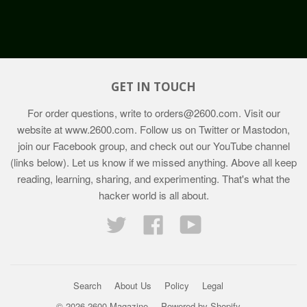
GET IN TOUCH
For order questions, write to
orders@2600.com
. Visit our
website at
www.2600.com
. Follow us on Twitter or Mastodon,
join our Facebook group, and check out our YouTube channel
(links below). Let us know if we missed anything. Above all keep
reading, learning, sharing, and experimenting. That's what the
hacker world is all about.
Twitter
Facebook
YouTube
Search
About Us
Policy
Legal
© 2026 2600 Magazine
Powered by Shopify