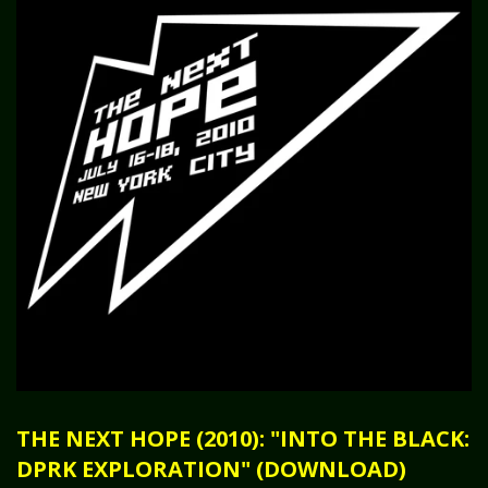
THE NEXT HOPE (2010): "INTO THE BLACK:
DPRK EXPLORATION" (DOWNLOAD)