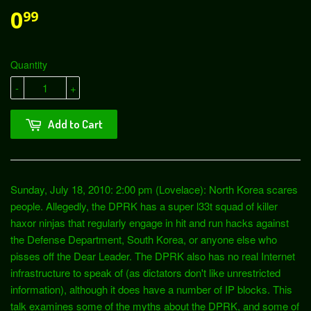
0
99
Quantity
-
+
Add to Cart
Sunday, July 18, 2010: 2:00 pm (Lovelace): North Korea scares
people. Allegedly, the DPRK has a super l33t squad of killer
haxor ninjas that regularly engage in hit and run hacks against
the Defense Department, South Korea, or anyone else who
pisses off the Dear Leader. The DPRK also has no real Internet
infrastructure to speak of (as dictators don't like unrestricted
information), although it does have a number of IP blocks. This
talk examines some of the myths about the DPRK, and some of