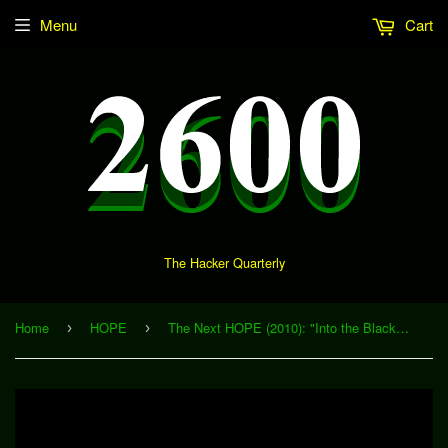
Menu
Cart
The Hacker Quarterly
Home
HOPE
The Next HOPE (2010): "Into the Black: DPRK Exploration" (Download)
›
›