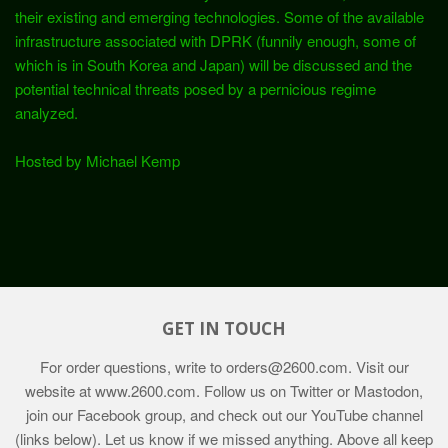
their existing and emerging technologies. Some of the available
infrastructure associated with DPRK (funnily enough, some of
which is in South Korea and Japan) will be discussed and the
potential technical threats posed by a pernicious regime
analyzed.
Hosted by Michael Kemp
GET IN TOUCH
For order questions, write to
orders@2600.com
. Visit our
website at
www.2600.com
. Follow us on Twitter or Mastodon,
join our Facebook group, and check out our YouTube channel
(links below). Let us know if we missed anything. Above all keep