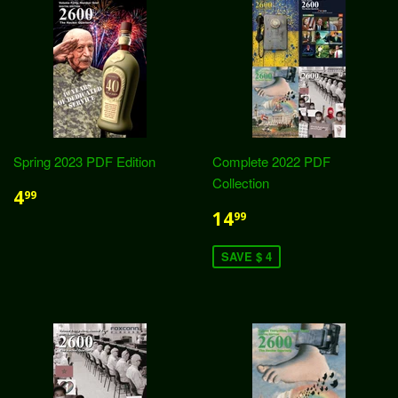
Spring 2023 PDF Edition
Complete 2022 PDF
Collection
4
99
14
99
SAVE $ 4