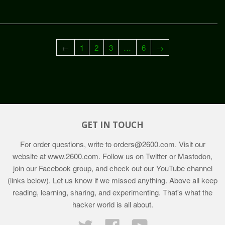
←
1
2
3
…
6
→
GET IN TOUCH
For order questions, write to
orders@2600.com
. Visit our
website at
www.2600.com
. Follow us on Twitter or Mastodon,
join our Facebook group, and check out our YouTube channel
(links below). Let us know if we missed anything. Above all keep
reading, learning, sharing, and experimenting. That's what the
hacker world is all about.
Twitter
Facebook
YouTube