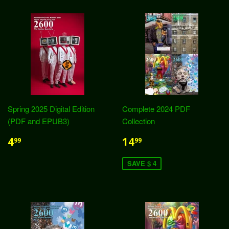
Spring 2025 Digital Edition
Complete 2024 PDF
(PDF and EPUB3)
Collection
4
14
99
99
SAVE $ 4