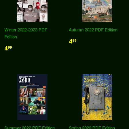
Winter 2022-2023 PDF
Autumn 2022 PDF Edition
Edition
4
99
4
99
Summer 2022 PDF Edition
Spring 2022 PDF Edition