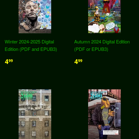
Winter 2024-2025 Digital
Autumn 2024 Digital Edition
Edition (PDF and EPUB3)
(PDF or EPUB3)
4
4
99
99