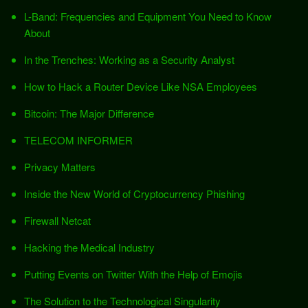
L-Band: Frequencies and Equipment You Need to Know
About
In the Trenches: Working as a Security Analyst
How to Hack a Router Device Like NSA Employees
Bitcoin: The Major Difference
TELECOM INFORMER
Privacy Matters
Inside the New World of Cryptocurrency Phishing
Firewall Netcat
Hacking the Medical Industry
Putting Events on Twitter With the Help of Emojis
The Solution to the Technological Singularity