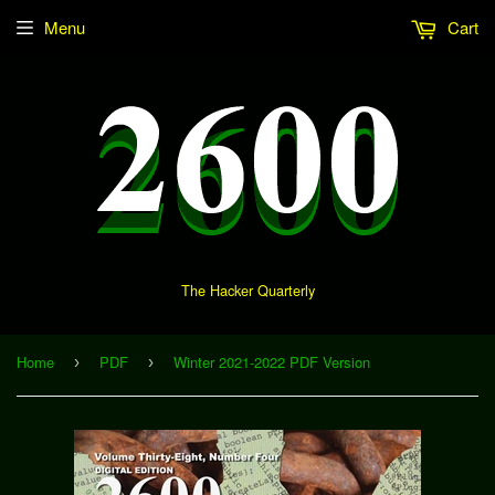
Menu
Cart
The Hacker Quarterly
Home
PDF
Winter 2021-2022 PDF Version
›
›