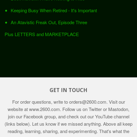
Keeping Busy When Retired - It's Important
An Atavistic Freak Out, Episode Three
Plus LETTERS and MARKETPLACE
GET IN TOUCH
For order questions, write to
orders@2600.com
. Visit our
website at
www.2600.com
. Follow us on Twitter or Mastodon,
join our Facebook group, and check out our YouTube channel
(links below). Let us know if we missed anything. Above all keep
reading, learning, sharing, and experimenting. That's what the