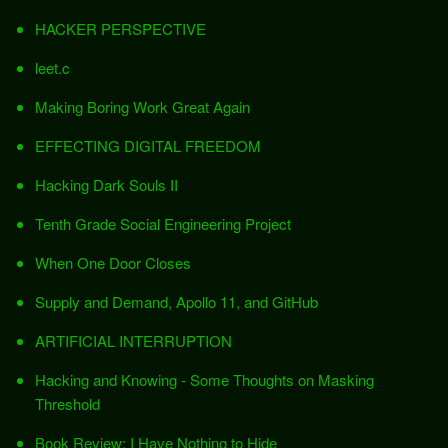
HACKER PERSPECTIVE
leet.c
Making Boring Work Great Again
EFFECTING DIGITAL FREEDOM
Hacking Dark Souls II
Tenth Grade Social Engineering Project
When One Door Closes
Supply and Demand, Apollo 11, and GitHub
ARTIFICIAL INTERRUPTION
Hacking and Knowing - Some Thoughts on Masking
Threshold
Book Review: I Have Nothing to Hide