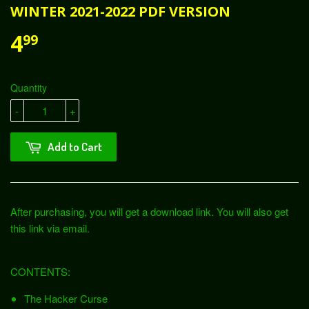
WINTER 2021-2022 PDF VERSION
4
99
Quantity
-
+
Add to Cart
After purchasing, you will get a download link. You will also get
this link via email.
CONTENTS:
The Hacker Curse